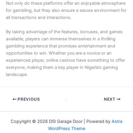
Not only do these platforms offer an enjoyable atmosphere
for gambling, but they also ensure a secure environment for
all transactions and interactions.
By taking advantage of the features, bonuses, and games
available, players can immerse themselves in a thrilling
gambling experience that promises entertainment and
opportunities to win. Whether you are a novice or an
experienced player, online casinos have something to offer
everyone, making them a key player in Nigeria’s gaming
landscape.
PREVIOUS
NEXT
Copyright © 2026 DSI Garage Door | Powered by
Astra
WordPress Theme