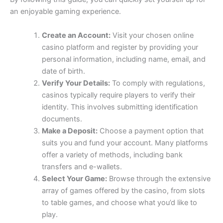
an enjoyable gaming experience.
Create an Account:
Visit your chosen online
casino platform and register by providing your
personal information, including name, email, and
date of birth.
Verify Your Details:
To comply with regulations,
casinos typically require players to verify their
identity. This involves submitting identification
documents.
Make a Deposit:
Choose a payment option that
suits you and fund your account. Many platforms
offer a variety of methods, including bank
transfers and e-wallets.
Select Your Game:
Browse through the extensive
array of games offered by the casino, from slots
to table games, and choose what you’d like to
play.