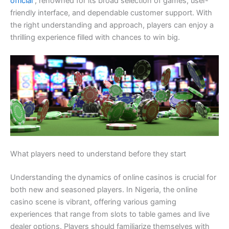
official
, renowned for its broad selection of games, user-
friendly interface, and dependable customer support. With
the right understanding and approach, players can enjoy a
thrilling experience filled with chances to win big.
What players need to understand before they start
Understanding the dynamics of online casinos is crucial for
both new and seasoned players. In Nigeria, the online
casino scene is vibrant, offering various gaming
experiences that range from slots to table games and live
dealer options. Players should familiarize themselves with