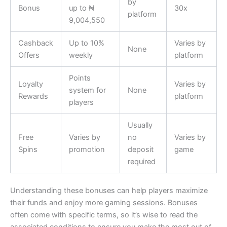
by
Bonus
up to ₦
30x
platform
9,004,550
Cashback
Up to 10%
Varies by
None
Offers
weekly
platform
Points
Loyalty
Varies by
system for
None
Rewards
platform
players
Usually
Free
Varies by
no
Varies by
Spins
promotion
deposit
game
required
Understanding these bonuses can help players maximize
their funds and enjoy more gaming sessions. Bonuses
often come with specific terms, so it’s wise to read the
associated conditions to ensure you make the most out of