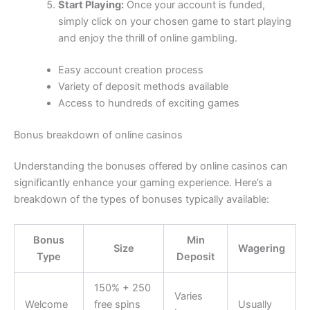
Start Playing:
Once your account is funded,
simply click on your chosen game to start playing
and enjoy the thrill of online gambling.
Easy account creation process
Variety of deposit methods available
Access to hundreds of exciting games
Bonus breakdown of online casinos
Understanding the bonuses offered by online casinos can
significantly enhance your gaming experience. Here’s a
breakdown of the types of bonuses typically available:
Bonus
Min
Size
Wagering
Type
Deposit
150% + 250
Varies
Welcome
free spins
Usually