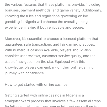
the various features that these platforms provide, including
bonuses, payment methods, and game variety. Additionally,
knowing the rules and regulations governing online
gambling in Nigeria will enhance the overall gaming
experience, making it both enjoyable and secure.
Moreover, it’s essential to choose a licensed platform that
guarantees safe transactions and fair gaming practices.
With numerous casinos available, players should also
consider user reviews, customer service quality, and the
ease of navigation on the site. Equipped with this
knowledge, players can embark on their online gaming
journey with confidence.
How to get started with online casinos
Getting started with online casinos in Nigeria is a
straightforward process that involves a few essential steps.
By following this guide, you can quickly set yourself up for