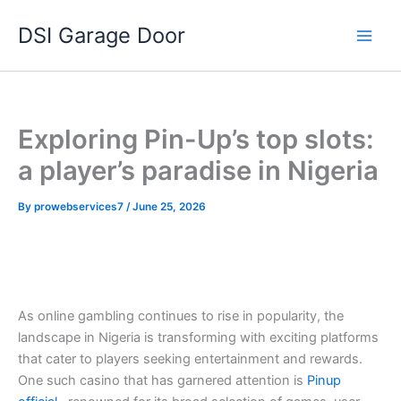
Skip
DSI Garage Door
to
content
Exploring Pin-Up’s top slots:
a player’s paradise in Nigeria
By
prowebservices7
/
June 25, 2026
As online gambling continues to rise in popularity, the
landscape in Nigeria is transforming with exciting platforms
that cater to players seeking entertainment and rewards.
One such casino that has garnered attention is
Pinup