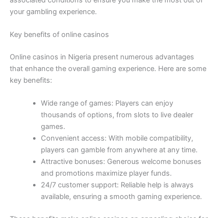
your gambling experience.
Key benefits of online casinos
Online casinos in Nigeria present numerous advantages
that enhance the overall gaming experience. Here are some
key benefits:
Wide range of games: Players can enjoy
thousands of options, from slots to live dealer
games.
Convenient access: With mobile compatibility,
players can gamble from anywhere at any time.
Attractive bonuses: Generous welcome bonuses
and promotions maximize player funds.
24/7 customer support: Reliable help is always
available, ensuring a smooth gaming experience.