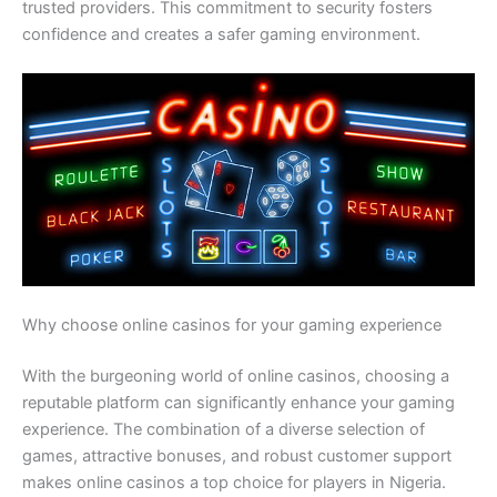
trusted providers. This commitment to security fosters
confidence and creates a safer gaming environment.
Why choose online casinos for your gaming experience
With the burgeoning world of online casinos, choosing a
reputable platform can significantly enhance your gaming
experience. The combination of a diverse selection of
games, attractive bonuses, and robust customer support
makes online casinos a top choice for players in Nigeria.