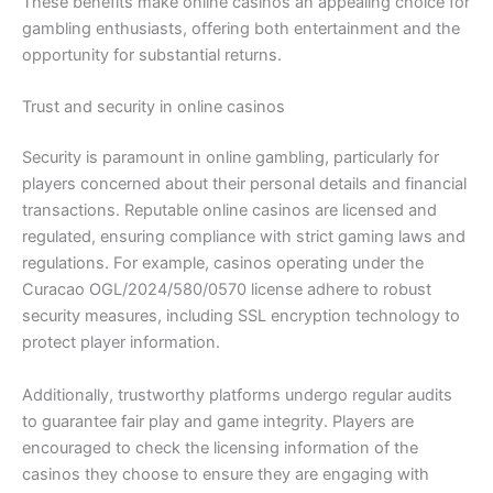
These benefits make online casinos an appealing choice for
gambling enthusiasts, offering both entertainment and the
opportunity for substantial returns.
Trust and security in online casinos
Security is paramount in online gambling, particularly for
players concerned about their personal details and financial
transactions. Reputable online casinos are licensed and
regulated, ensuring compliance with strict gaming laws and
regulations. For example, casinos operating under the
Curacao OGL/2024/580/0570 license adhere to robust
security measures, including SSL encryption technology to
protect player information.
Additionally, trustworthy platforms undergo regular audits
to guarantee fair play and game integrity. Players are
encouraged to check the licensing information of the
casinos they choose to ensure they are engaging with