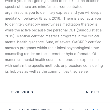
Even if you don’t getting a need to check out an excellent
specialist, there are mindfulness-concentrated
organizations you to definitely express and you will deepen
meditation behavior (Brach, 2016). There is also facts you
to definitely category mindfulness meditation therapy is
while the active because the personal CBT (Sundquist et al.,
2015). Mention certified master’s programs in the clinical
mental health guidance. Sure, of several CACREP-certified
master’s programs within the clinical psychological state
counseling render on the internet or hybrid formats. Of
numerous mental health counselors produce experience
with certain therapeutic methods or procedure considering
its hobbies as well as the communities they serve.
PREVIOUS
NEXT