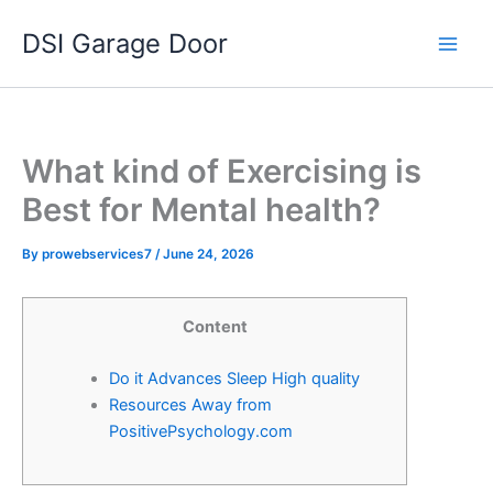
Skip
DSI Garage Door
to
content
What kind of Exercising is
Best for Mental health?
By
prowebservices7
/
June 24, 2026
Content
Do it Advances Sleep High quality
Resources Away from
PositivePsychology.com