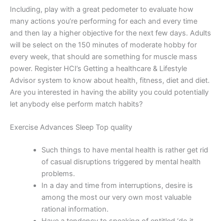
Including, play with a great pedometer to evaluate how
many actions you’re performing for each and every time
and then lay a higher objective for the next few days. Adults
will be select on the 150 minutes of moderate hobby for
every week, that should are something for muscle mass
power. Register HCI’s Getting a healthcare & Lifestyle
Advisor system to know about health, fitness, diet and diet.
Are you interested in having the ability you could potentially
let anybody else perform match habits?
Exercise Advances Sleep Top quality
Such things to have mental health is rather get rid
of casual disruptions triggered by mental health
problems.
In a day and time from interruptions, desire is
among the most our very own most valuable
rational information.