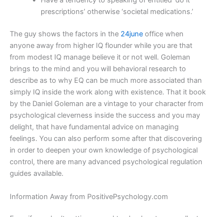
Have a tendency to speaking of entitled ‘do it
prescriptions’ otherwise ‘societal medications.’
The guy shows the factors in the
24june
office when
anyone away from higher IQ flounder while you are that
from modest IQ manage believe it or not well. Goleman
brings to the mind and you will behavioral research to
describe as to why EQ can be much more associated than
simply IQ inside the work along with existence. That it book
by the Daniel Goleman are a vintage to your character from
psychological cleverness inside the success and you may
delight, that have fundamental advice on managing
feelings. You can also perform some after that discovering
in order to deepen your own knowledge of psychological
control, there are many advanced psychological regulation
guides available.
Information Away from PositivePsychology.com