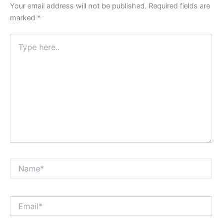
Your email address will not be published.
Required fields are
marked
*
Type
here..
Name*
Email*