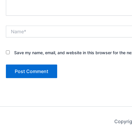
Name*
Save my name, email, and website in this browser for the ne
Copyri