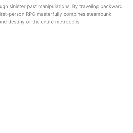
ough sinister past manipulations. By traveling backward
nd first-person RPG masterfully combines steampunk
and destiny of the entire metropolis.