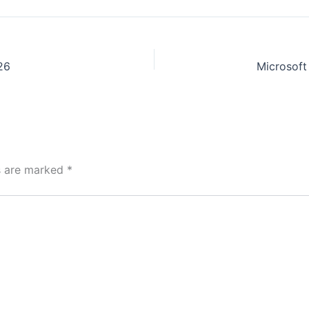
26
ds are marked
*