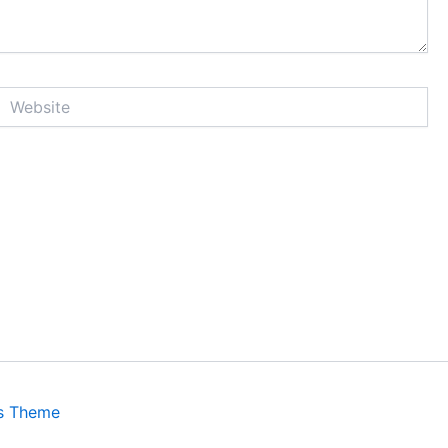
Website
s Theme