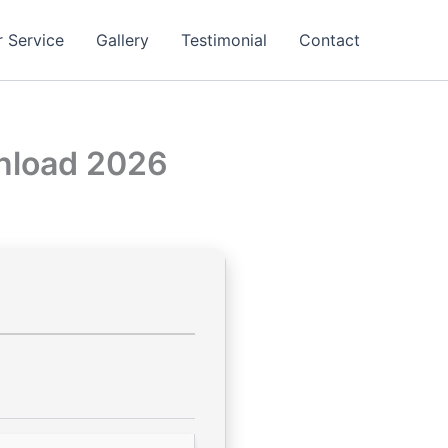
 Service
Gallery
Testimonial
Contact
wnload 2026