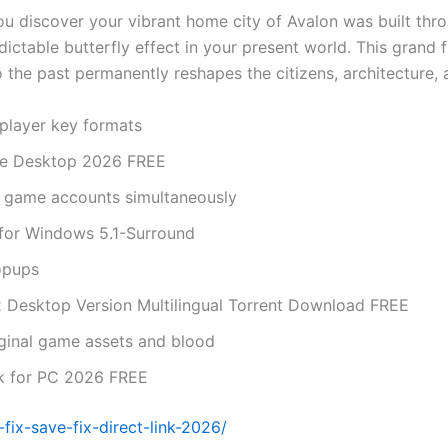
ou discover your vibrant home city of Avalon was built thr
redictable butterfly effect in your present world. This gra
 the past permanently reshapes the citizens, architecture, 
player key formats
ase Desktop 2026 FREE
le game accounts simultaneously
 for Windows 5.1-Surround
opups
 Desktop Version Multilingual Torrent Download FREE
iginal game assets and blood
ck for PC 2026 FREE
ix-save-fix-direct-link-2026/