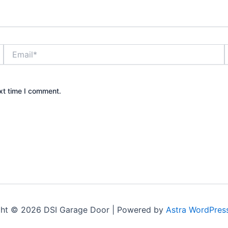
Email*
xt time I comment.
ght © 2026 DSI Garage Door | Powered by
Astra WordPres