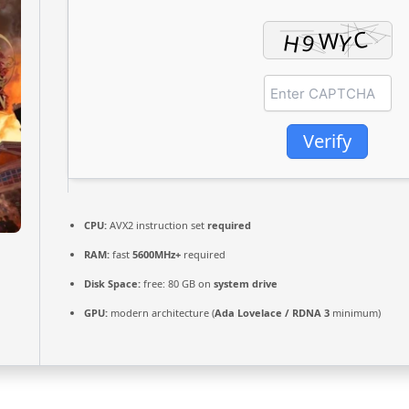
Verify
CPU:
AVX2 instruction set
required
RAM:
fast
5600MHz+
required
Disk Space:
free: 80 GB on
system drive
GPU:
modern architecture (
Ada Lovelace / RDNA 3
minimum)