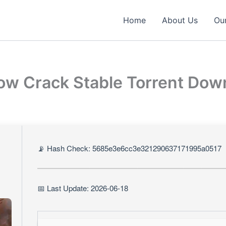
Home
About Us
Our
row Crack Stable Torrent Do
📡 Hash Check: 5685e3e6cc3e321290637171995a0517
📅 Last Update: 2026-06-18