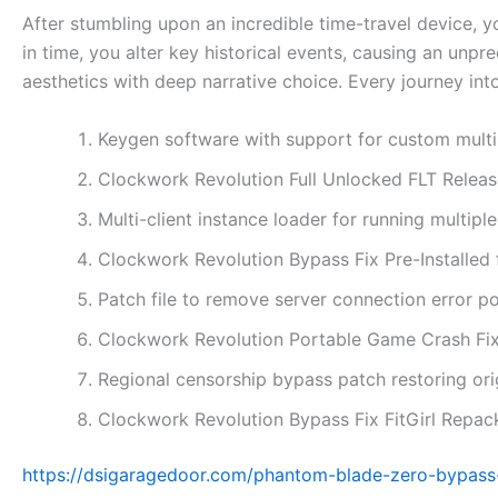
After stumbling upon an incredible time-travel device, y
in time, you alter key historical events, causing an unp
aesthetics with deep narrative choice. Every journey into
Keygen software with support for custom multi
Clockwork Revolution Full Unlocked FLT Rele
Multi-client instance loader for running multip
Clockwork Revolution Bypass Fix Pre-Installed
Patch file to remove server connection error p
Clockwork Revolution Portable Game Crash Fix
Regional censorship bypass patch restoring or
Clockwork Revolution Bypass Fix FitGirl Repa
https://dsigaragedoor.com/phantom-blade-zero-bypass-f