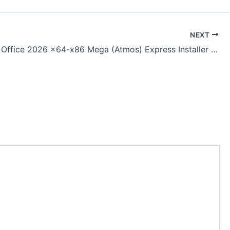
NEXT
Microsoft Office 2026 x64-x86 Mega (Atmos) Express Installer Code