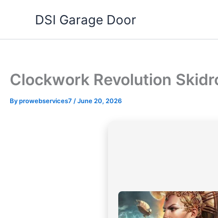
Skip
DSI Garage Door
to
content
Clockwork Revolution Skid
By
prowebservices7
/
June 20, 2026