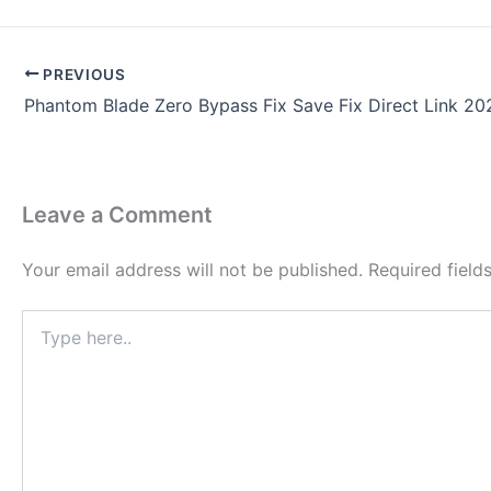
PREVIOUS
Phantom Blade Zero Bypass Fix Save Fix Direct Link 20
Leave a Comment
Your email address will not be published.
Required fiel
Type
here..