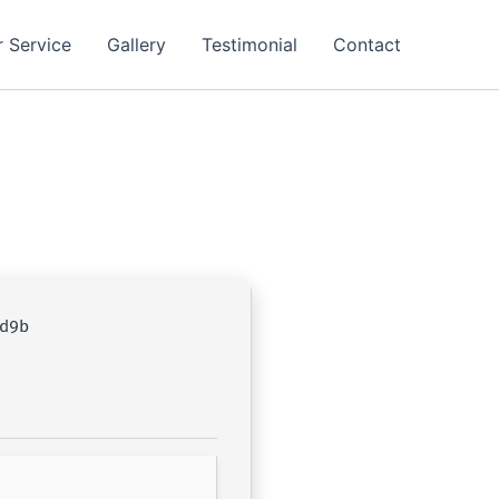
 Service
Gallery
Testimonial
Contact
d9b