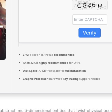
Verify
CPU:
8-core / 16-thread
recommended
RAM:
32 GB
highly recommended
for Ultra
Disk Space:
70 GB free space for
full installation
Graphic Processor:
hardware
Ray Tracing
support needed
bstract, multi-dimensional entities that twist physical geo