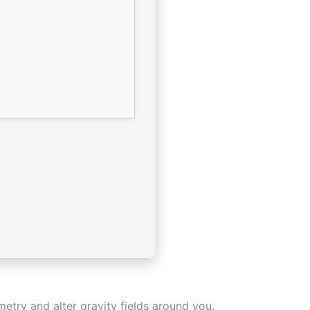
metry and alter gravity fields around you.