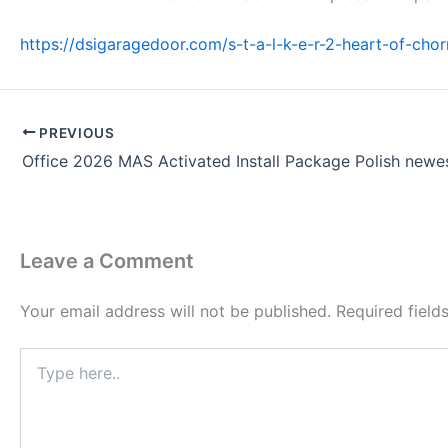
https://dsigaragedoor.com/s-t-a-l-k-e-r-2-heart-of-cho
PREVIOUS
Leave a Comment
Your email address will not be published.
Required fiel
Type
here..