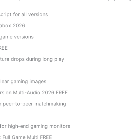
ript for all versions
rabox 2026
 game versions
FREE
ture drops during long play
 clear gaming images
rsion Multi-Audio 2026 FREE
in peer-to-peer matchmaking
 for high-end gaming monitors
 Full Game Multi FREE