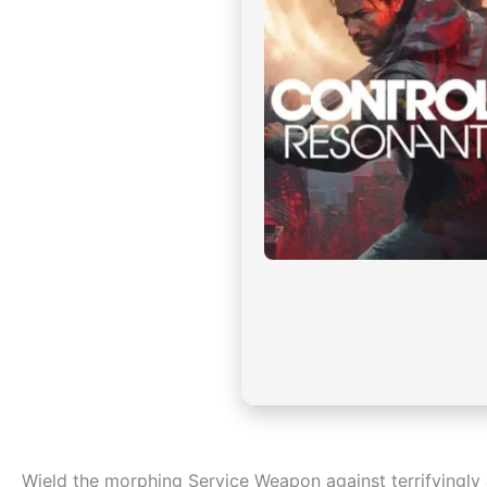
Wield the morphing Service Weapon against terrifyingly a