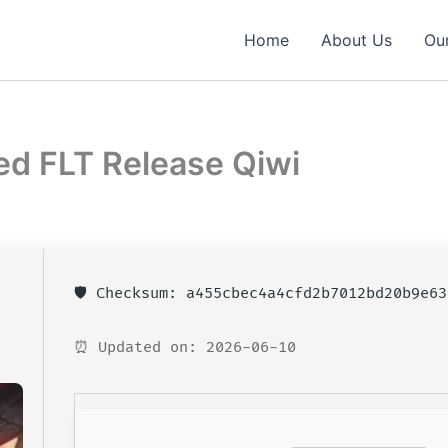
Home
About Us
Our
ed FLT Release Qiwi
🛡️ Checksum: a455cbec4a4cfd2b7012bd20b9e63
⏰ Updated on: 2026-06-10