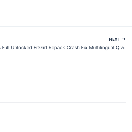
NEXT
 Full Unlocked FitGirl Repack Crash Fix Multilingual Qiwi