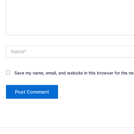
Name*
Save my name, email, and website in this browser for the ne