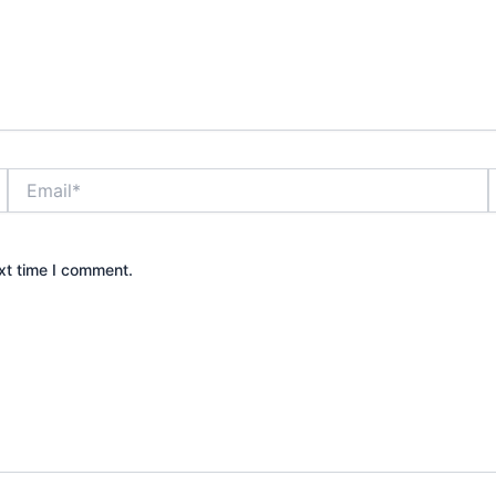
Email*
xt time I comment.