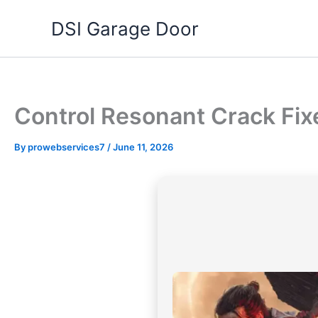
Skip
DSI Garage Door
to
content
Control Resonant Crack Fix
By
prowebservices7
/
June 11, 2026