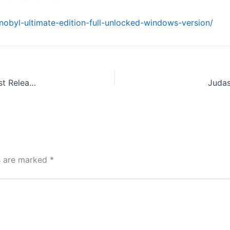
rnobyl-ultimate-edition-full-unlocked-windows-version/
Office 2026 MAS Activated Install Package Polish newest Release no Microsoft Account needed {Yify} Fast Activation Code
Judas
ds are marked
*