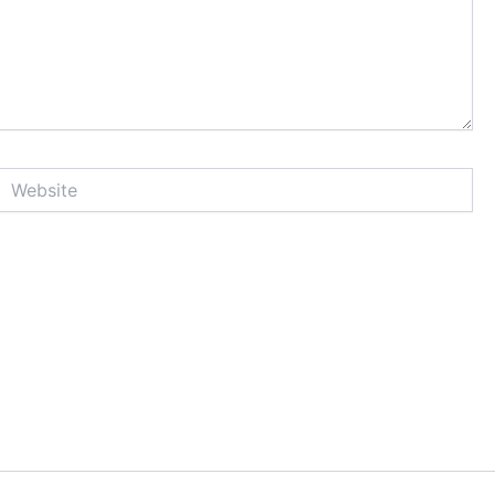
Website