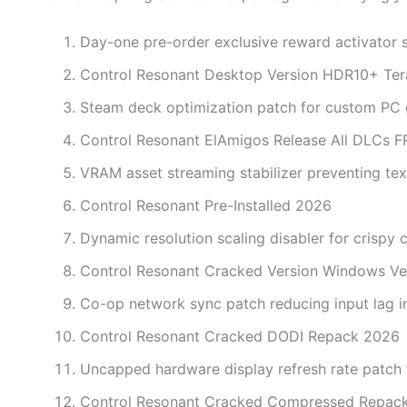
Day-one pre-order exclusive reward activator sc
Control Resonant Desktop Version HDR10+ Te
Steam deck optimization patch for custom PC
Control Resonant ElAmigos Release All DLCs 
VRAM asset streaming stabilizer preventing tex
Control Resonant Pre-Installed 2026
Dynamic resolution scaling disabler for crispy
Control Resonant Cracked Version Windows Ve
Co-op network sync patch reducing input lag 
Control Resonant Cracked DODI Repack 2026
Uncapped hardware display refresh rate patch
Control Resonant Cracked Compressed Repack