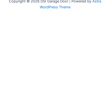
Copyright © 2026 DSI Garage Door | Powered by
Astra
WordPress Theme