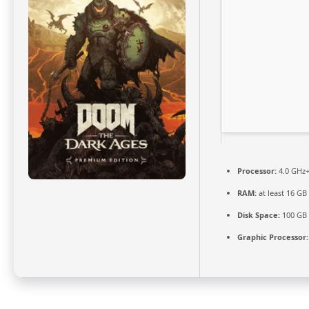
Processor:
4.0 GHz
RAM:
at least 16 GB
Disk Space:
100 GB
Graphic Processor: