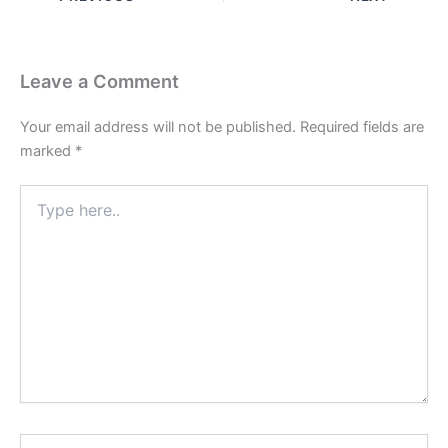
Leave a Comment
Your email address will not be published.
Required fields are
marked
*
Type
here..
Name*