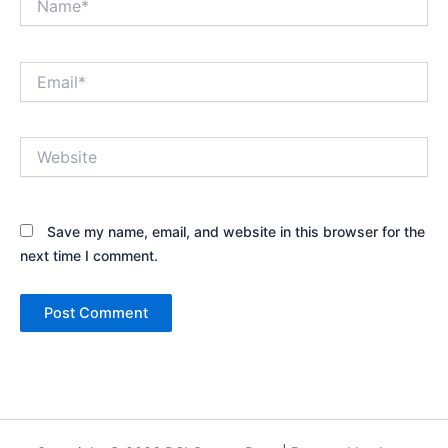
Email*
Website
Save my name, email, and website in this browser for the
next time I comment.