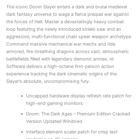
The iconic Doom Slayer enters a dark and brutal medieval
dark fantasy universe to wage a fierce prequel war against
the forces of Hell. Master a devastatingly heavy combat
loop featuring the newly introduced shield-saw and an
aggressive, multi-functional chain spear weapon archetype.
Command massive mechanical war mechs and ride
armored, fire-breathing dragons across vast, atmospheric
battlefields filled with legendary demonic armies. Id
Software delivers a high-octane first-person action
experience tracking the dark cinematic origins of the
Slayer’s absolute, uncompromising fury.
Uncapped hardware display refresh rate patch for
high-end gaming monitors
Doom: The Dark Ages – Premium Edition Cracked
Version Updated Windows
Interface element scaler patch for crisp text