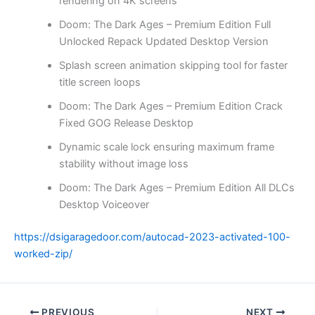
rendering on 4K screens
Doom: The Dark Ages – Premium Edition Full
Unlocked Repack Updated Desktop Version
Splash screen animation skipping tool for faster
title screen loops
Doom: The Dark Ages – Premium Edition Crack
Fixed GOG Release Desktop
Dynamic scale lock ensuring maximum frame
stability without image loss
Doom: The Dark Ages – Premium Edition All DLCs
Desktop Voiceover
https://dsigaragedoor.com/autocad-2023-activated-100-
worked-zip/
PREVIOUS
NEXT