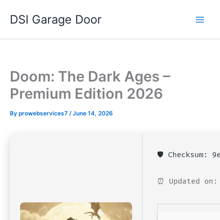
Skip
DSI Garage Door
to
content
Doom: The Dark Ages –
Premium Edition 2026
By
prowebservices7
/
June 14, 2026
🛡️ Checksum: 
⏰ Updated on: