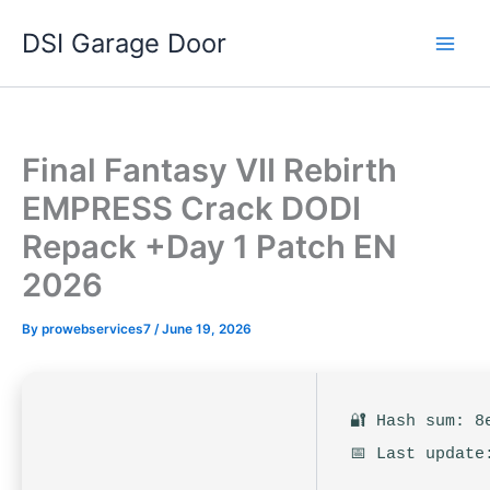
Skip
DSI Garage Door
to
content
Final Fantasy VII Rebirth
EMPRESS Crack DODI
Repack +Day 1 Patch EN
2026
By
prowebservices7
/
June 19, 2026
🔐 Hash sum: 8
📅 Last update