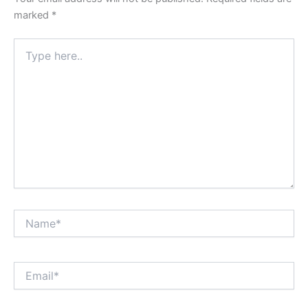
marked
*
Type
here..
Name*
Email*