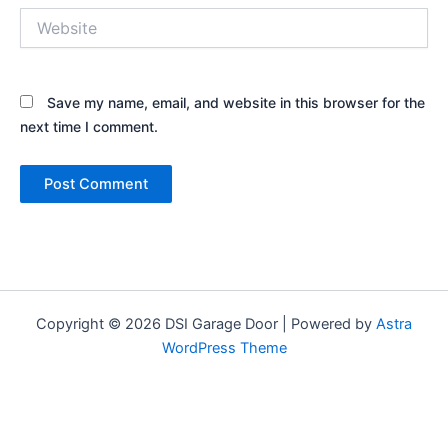
Website
Save my name, email, and website in this browser for the
next time I comment.
Copyright © 2026 DSI Garage Door | Powered by
Astra
WordPress Theme