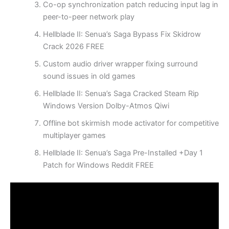
Co-op synchronization patch reducing input lag in
peer-to-peer network play
Hellblade II: Senua’s Saga Bypass Fix Skidrow
Crack 2026 FREE
Custom audio driver wrapper fixing surround
sound issues in old games
Hellblade II: Senua’s Saga Cracked Steam Rip
Windows Version Dolby-Atmos Qiwi
Offline bot skirmish mode activator for competitive
multiplayer games
Hellblade II: Senua’s Saga Pre-Installed +Day 1
Patch for Windows Reddit FREE