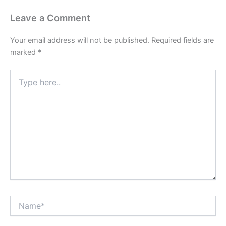
Leave a Comment
Your email address will not be published.
Required fields are
marked
*
Type
here..
Name*