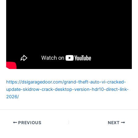
https://dsigaragedoor.com/grand-theft-auto-vi-cracked-
update-skidrow-crack-desktop-version-hdr10-direct-link-
2026/
PREVIOUS
NEXT