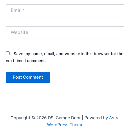
Email*
Website
Save my name, email, and website in this browser for the
next time I comment.
Copyright © 2026 DSI Garage Door | Powered by
Astra
WordPress Theme