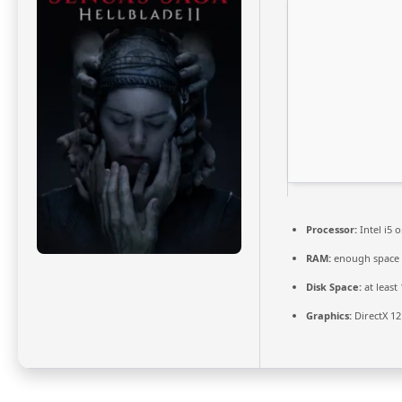
Processor:
Intel i5
RAM:
enough space
Disk Space:
at least
Graphics:
DirectX 12