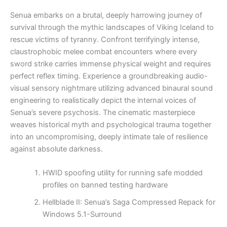
Senua embarks on a brutal, deeply harrowing journey of
survival through the mythic landscapes of Viking Iceland to
rescue victims of tyranny. Confront terrifyingly intense,
claustrophobic melee combat encounters where every
sword strike carries immense physical weight and requires
perfect reflex timing. Experience a groundbreaking audio-
visual sensory nightmare utilizing advanced binaural sound
engineering to realistically depict the internal voices of
Senua’s severe psychosis. The cinematic masterpiece
weaves historical myth and psychological trauma together
into an uncompromising, deeply intimate tale of resilience
against absolute darkness.
HWID spoofing utility for running safe modded
profiles on banned testing hardware
Hellblade II: Senua’s Saga Compressed Repack for
Windows 5.1-Surround