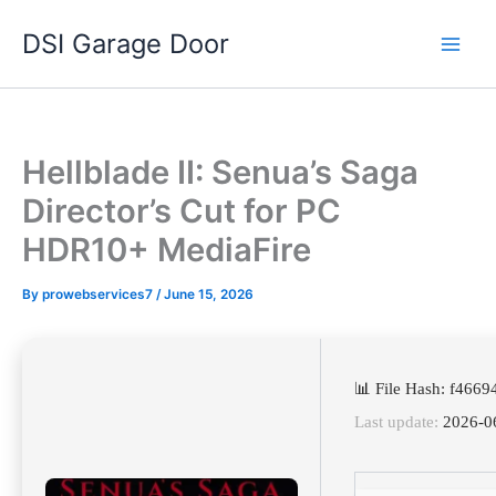
Skip
DSI Garage Door
to
content
Hellblade II: Senua’s Saga
Director’s Cut for PC
HDR10+ MediaFire
By
prowebservices7
/
June 15, 2026
📊 File Hash: f46
Last update:
2026-0