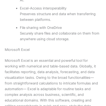
AI.
Excel-Access interoperability
Preserves structure and data when transferring
between platforms.
File sharing with OneDrive
Securely share files and collaborate on them from
anywhere using cloud storage.
Microsoft Excel
Microsoft Excel is an essential and powerful tool for
working with numerical and table-based data. Globally, it
facilitates reporting, data analysis, forecasting, and data
visualization tasks. Owing to the broad functionalities—
from straightforward calculations to intricate formulas and
automation— Excel is adaptable for routine tasks and
complex analysis across business, scientific, and
educational domains. With this software, creating and