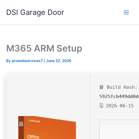
Skip
DSI Garage Door
to
content
M365 ARM Setup
By
prowebservices7
/
June 22, 2026
📘 Build Hash:
5925fcb449dd0d
🗓 2026-06-15