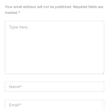
Your email address will not be published.
Required fields are
marked
*
Type
here..
Name*
Email*