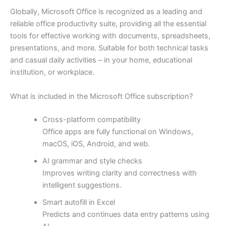
Globally, Microsoft Office is recognized as a leading and
reliable office productivity suite, providing all the essential
tools for effective working with documents, spreadsheets,
presentations, and more. Suitable for both technical tasks
and casual daily activities – in your home, educational
institution, or workplace.
What is included in the Microsoft Office subscription?
Cross-platform compatibility
Office apps are fully functional on Windows,
macOS, iOS, Android, and web.
AI grammar and style checks
Improves writing clarity and correctness with
intelligent suggestions.
Smart autofill in Excel
Predicts and continues data entry patterns using