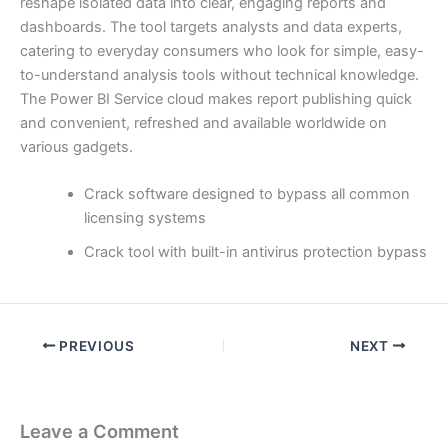
reshape isolated data into clear, engaging reports and
dashboards. The tool targets analysts and data experts,
catering to everyday consumers who look for simple, easy-
to-understand analysis tools without technical knowledge.
The Power BI Service cloud makes report publishing quick
and convenient, refreshed and available worldwide on
various gadgets.
Crack software designed to bypass all common
licensing systems
Crack tool with built-in antivirus protection bypass
PREVIOUS
NEXT
Leave a Comment