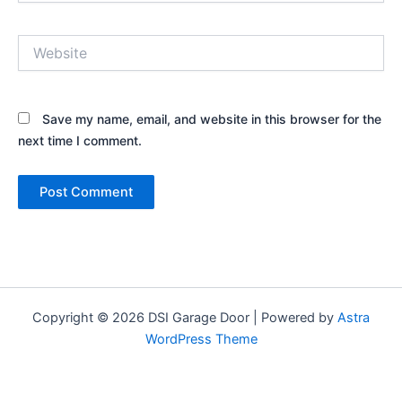
Website
Save my name, email, and website in this browser for the
next time I comment.
Copyright © 2026 DSI Garage Door | Powered by
Astra
WordPress Theme