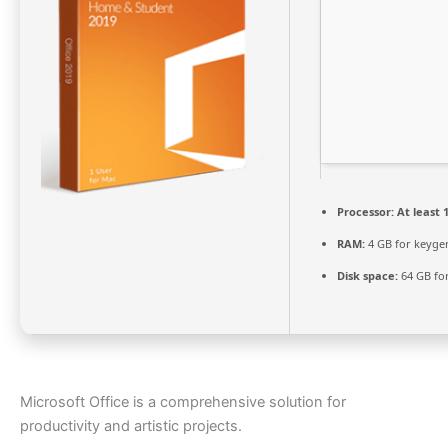
Processor:
At least 1
RAM:
4 GB for keyge
Disk space:
64 GB for
Microsoft Office is a comprehensive solution for
productivity and artistic projects.