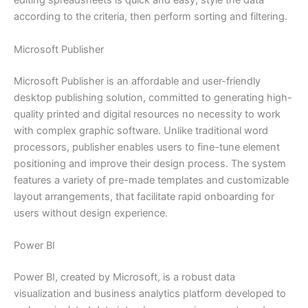
editing spreadsheets is quick and easy, style the data
according to the criteria, then perform sorting and filtering.
Microsoft Publisher
Microsoft Publisher is an affordable and user-friendly
desktop publishing solution, committed to generating high-
quality printed and digital resources no necessity to work
with complex graphic software. Unlike traditional word
processors, publisher enables users to fine-tune element
positioning and improve their design process. The system
features a variety of pre-made templates and customizable
layout arrangements, that facilitate rapid onboarding for
users without design experience.
Power BI
Power BI, created by Microsoft, is a robust data
visualization and business analytics platform developed to