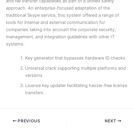
and file transfer capabilities as part of a unified safety
approach. An enterprise-focused adaptation of the
traditional Skype service, this system offered a range of
tools for internal and external communication for
companies taking into account the corporate security,
management, and integration guidelines with other IT
systems.
Key generator that bypasses hardware ID checks
Universal crack supporting multiple platforms and
versions
License key updater facilitating hassle-free license
transfers
PREVIOUS
NEXT