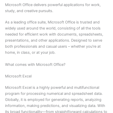
Microsoft Office delivers powerful applications for work,
study, and creative pursuits.
As a leading office suite, Microsoft Office is trusted and
widely used around the world, consisting of all the tools
needed for efficient work with documents, spreadsheets,
presentations, and other applications. Designed to serve
both professionals and casual users – whether you’re at
home, in class, or at your job.
What comes with Microsoft Office?
Microsoft Excel
Microsoft Excel is a highly powerful and multifunctional
program for processing numerical and spreadsheet data.
Globally, it is employed for generating reports, analyzing
information, making predictions, and visualizing data. With
its broad functionality—from straightforward calculations to