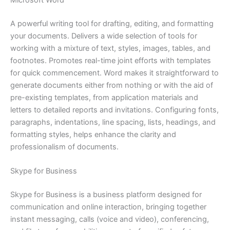
Microsoft Word
A powerful writing tool for drafting, editing, and formatting
your documents. Delivers a wide selection of tools for
working with a mixture of text, styles, images, tables, and
footnotes. Promotes real-time joint efforts with templates
for quick commencement. Word makes it straightforward to
generate documents either from nothing or with the aid of
pre-existing templates, from application materials and
letters to detailed reports and invitations. Configuring fonts,
paragraphs, indentations, line spacing, lists, headings, and
formatting styles, helps enhance the clarity and
professionalism of documents.
Skype for Business
Skype for Business is a business platform designed for
communication and online interaction, bringing together
instant messaging, calls (voice and video), conferencing,