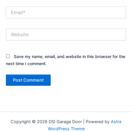
Email*
Website
Save my name, email, and website in this browser for the
next time I comment.
Copyright © 2026 DSI Garage Door | Powered by
Astra
WordPress Theme