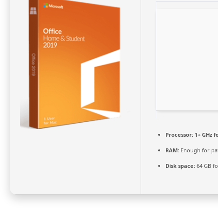
Processor:
1+ GHz f
RAM:
Enough for pa
Disk space:
64 GB fo