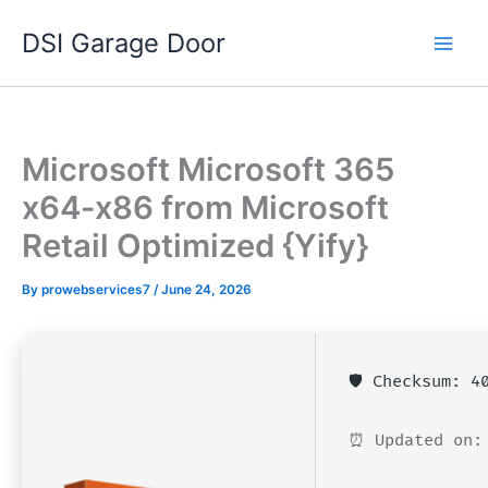
Skip
DSI Garage Door
to
content
Microsoft Microsoft 365
x64-x86 from Microsoft
Retail Optimized {Yify}
By
prowebservices7
/
June 24, 2026
🛡️ Checksum: 
⏰ Updated on: