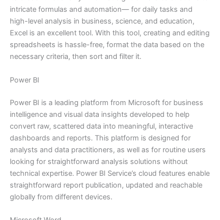
intricate formulas and automation— for daily tasks and
high-level analysis in business, science, and education,
Excel is an excellent tool. With this tool, creating and editing
spreadsheets is hassle-free, format the data based on the
necessary criteria, then sort and filter it.
Power BI
Power BI is a leading platform from Microsoft for business
intelligence and visual data insights developed to help
convert raw, scattered data into meaningful, interactive
dashboards and reports. This platform is designed for
analysts and data practitioners, as well as for routine users
looking for straightforward analysis solutions without
technical expertise. Power BI Service’s cloud features enable
straightforward report publication, updated and reachable
globally from different devices.