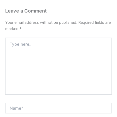
Leave a Comment
Your email address will not be published.
Required fields are
marked
*
Type
here..
Name*