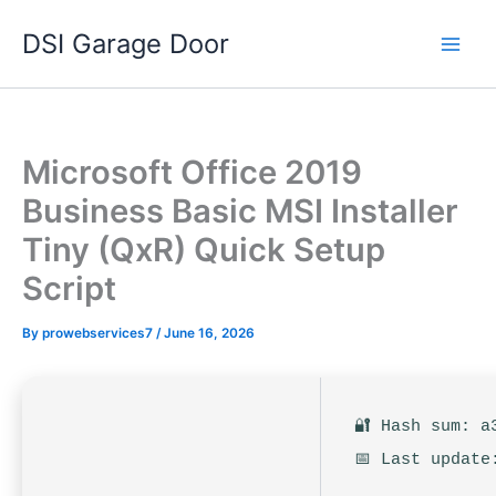
Skip
DSI Garage Door
to
content
Microsoft Office 2019
Business Basic MSI Installer
Tiny (QxR) Quick Setup
Script
By
prowebservices7
/
June 16, 2026
🔐 Hash sum: a
📅 Last update