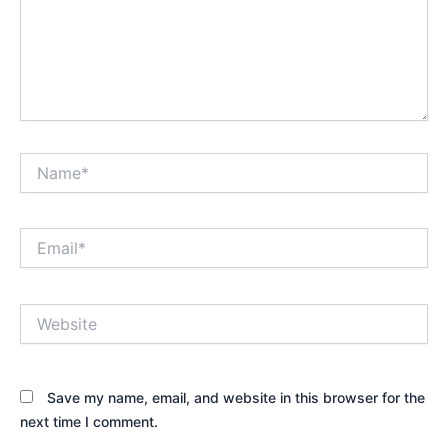
Name*
Email*
Website
Save my name, email, and website in this browser for the
next time I comment.