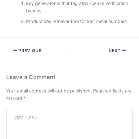
Key generator with integrated license verification
bypass
Product key retriever tool for lost serial numbers
PREVIOUS
NEXT
Leave a Comment
Your email address will not be published.
Required fields are
marked
*
Type
here..