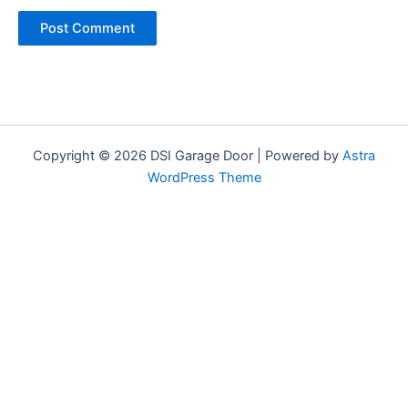
Copyright © 2026 DSI Garage Door | Powered by
Astra
WordPress Theme