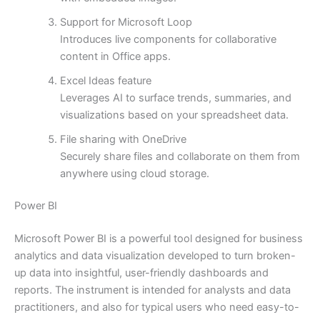
Support for Microsoft Loop
Introduces live components for collaborative
content in Office apps.
Excel Ideas feature
Leverages AI to surface trends, summaries, and
visualizations based on your spreadsheet data.
File sharing with OneDrive
Securely share files and collaborate on them from
anywhere using cloud storage.
Power BI
Microsoft Power BI is a powerful tool designed for business
analytics and data visualization developed to turn broken-
up data into insightful, user-friendly dashboards and
reports. The instrument is intended for analysts and data
practitioners, and also for typical users who need easy-to-