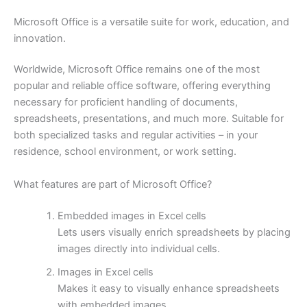
Microsoft Office is a versatile suite for work, education, and
innovation.
Worldwide, Microsoft Office remains one of the most
popular and reliable office software, offering everything
necessary for proficient handling of documents,
spreadsheets, presentations, and much more. Suitable for
both specialized tasks and regular activities – in your
residence, school environment, or work setting.
What features are part of Microsoft Office?
Embedded images in Excel cells
Lets users visually enrich spreadsheets by placing
images directly into individual cells.
Images in Excel cells
Makes it easy to visually enhance spreadsheets
with embedded images.