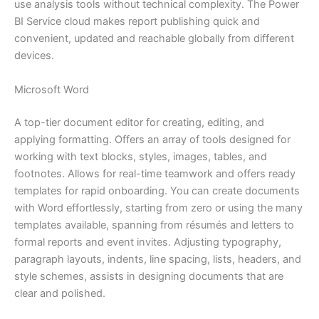
use analysis tools without technical complexity. The Power
BI Service cloud makes report publishing quick and
convenient, updated and reachable globally from different
devices.
Microsoft Word
A top-tier document editor for creating, editing, and
applying formatting. Offers an array of tools designed for
working with text blocks, styles, images, tables, and
footnotes. Allows for real-time teamwork and offers ready
templates for rapid onboarding. You can create documents
with Word effortlessly, starting from zero or using the many
templates available, spanning from résumés and letters to
formal reports and event invites. Adjusting typography,
paragraph layouts, indents, line spacing, lists, headers, and
style schemes, assists in designing documents that are
clear and polished.