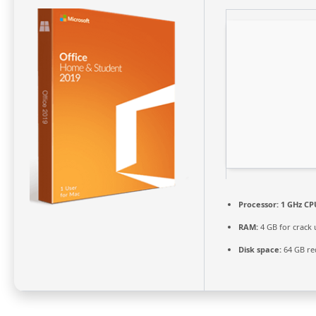
Processor:
1 GHz CPU
RAM:
4 GB for crack 
Disk space:
64 GB re