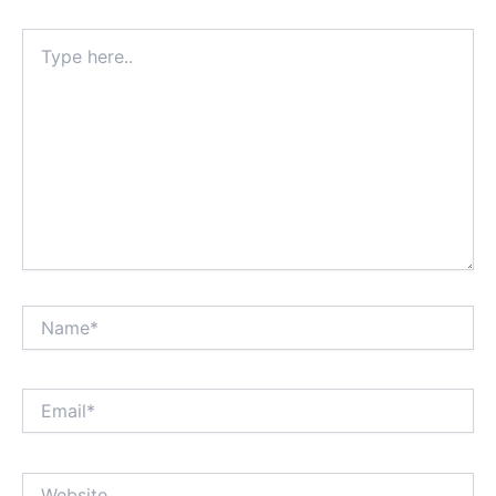
Type
here..
Name*
Email*
Website