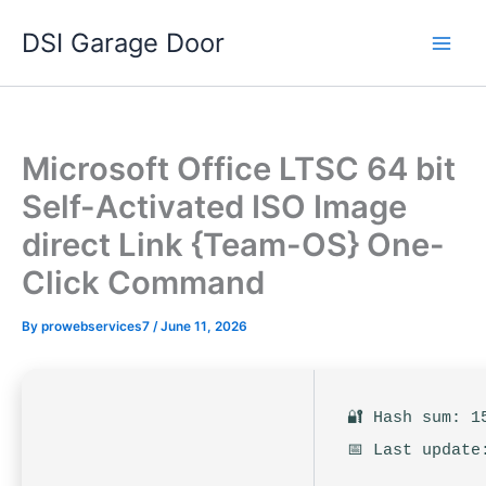
Skip
DSI Garage Door
to
content
Microsoft Office LTSC 64 bit
Self-Activated ISO Image
direct Link {Team-OS} One-
Click Command
By
prowebservices7
/
June 11, 2026
🔐 Hash sum: 1
📅 Last update