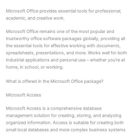
Microsoft Office provides essential tools for professional,
academic, and creative work.
Microsoft Office remains one of the most popular and
trustworthy office software packages globally, providing all
the essential tools for effective working with documents,
spreadsheets, presentations, and more. Works well for both
industrial applications and personal use – whether you’re at
home, in school, or working.
What is offered in the Microsoft Office package?
Microsoft Access
Microsoft Access is a comprehensive database
management solution for creating, storing, and analyzing
organized information. Access is suitable for creating both
small local databases and more complex business systems