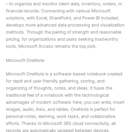
– to organize and monitor client data, inventory, orders, or
financial records. Connecting with various Microsoft
solutions, with Excel, SharePoint, and Power BI included,
develops more advanced data processing and visualization
methods. Through the pairing of strength and reasonable
pricing, for organizations and users seeking trustworthy
tools, Microsoft Access remains the top pick.
Microsoft OneNote
Microsoft OneNote is a software-based notebook created
for rapid and user-friendly gathering, storing, and
organizing of thoughts, notes, and ideas. It fuses the
traditional feel of a notebook with the technological
advantages of modern software: here, you can write, insert
images, audio, links, and tables. OneNote is perfect for
personal notes, learning, work tasks, and collaborative
efforts. Thanks to Microsoft 365 cloud connectivity, all
records are automatically updated between devices,