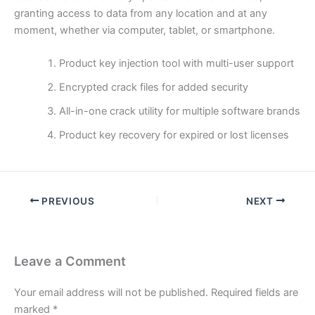
granting access to data from any location and at any
moment, whether via computer, tablet, or smartphone.
Product key injection tool with multi-user support
Encrypted crack files for added security
All-in-one crack utility for multiple software brands
Product key recovery for expired or lost licenses
PREVIOUS
NEXT
Leave a Comment
Your email address will not be published.
Required fields are
marked
*