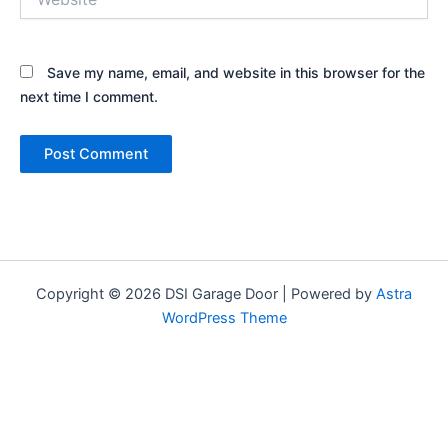
Save my name, email, and website in this browser for the
next time I comment.
Copyright © 2026 DSI Garage Door | Powered by
Astra
WordPress Theme