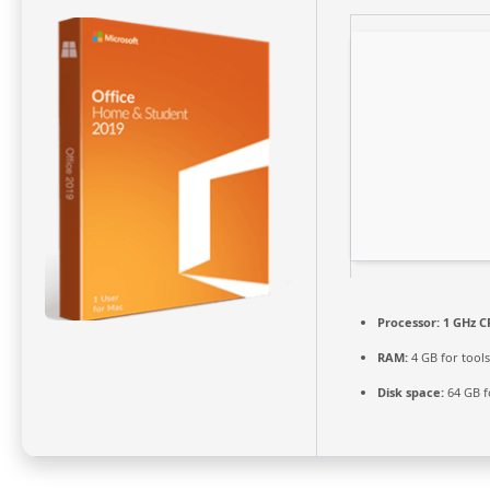
Processor:
1 GHz C
RAM:
4 GB for tools
Disk space:
64 GB f