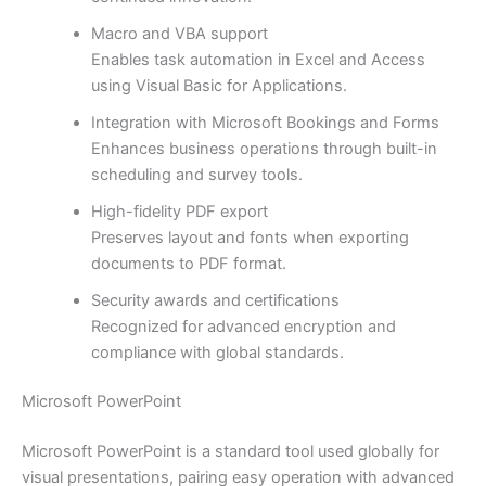
Macro and VBA support
Enables task automation in Excel and Access
using Visual Basic for Applications.
Integration with Microsoft Bookings and Forms
Enhances business operations through built-in
scheduling and survey tools.
High-fidelity PDF export
Preserves layout and fonts when exporting
documents to PDF format.
Security awards and certifications
Recognized for advanced encryption and
compliance with global standards.
Microsoft PowerPoint
Microsoft PowerPoint is a standard tool used globally for
visual presentations, pairing easy operation with advanced