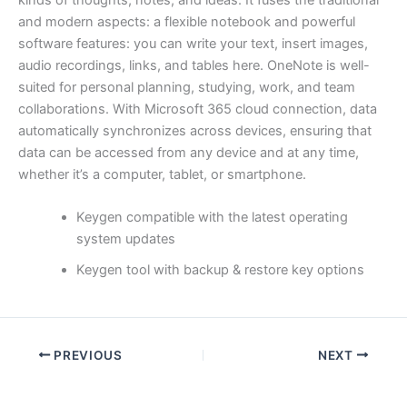
kinds of thoughts, notes, and ideas. It fuses the traditional
and modern aspects: a flexible notebook and powerful
software features: you can write your text, insert images,
audio recordings, links, and tables here. OneNote is well-
suited for personal planning, studying, work, and team
collaborations. With Microsoft 365 cloud connection, data
automatically synchronizes across devices, ensuring that
data can be accessed from any device and at any time,
whether it’s a computer, tablet, or smartphone.
Keygen compatible with the latest operating
system updates
Keygen tool with backup & restore key options
PREVIOUS
NEXT