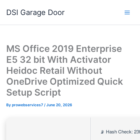
Skip
DSI Garage Door
to
content
MS Office 2019 Enterprise
E5 32 bit With Activator
Heidoc Retail Without
OneDrive Optimized Quick
Setup Script
By
prowebservices7
/
June 20, 2026
📡 Hash Check: 23