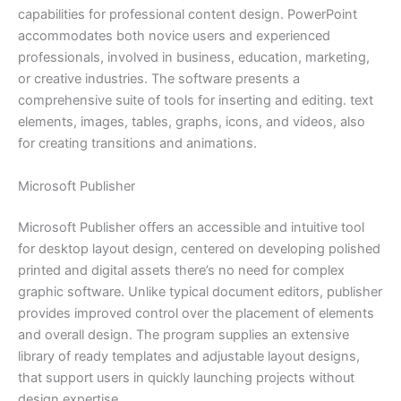
capabilities for professional content design. PowerPoint
accommodates both novice users and experienced
professionals, involved in business, education, marketing,
or creative industries. The software presents a
comprehensive suite of tools for inserting and editing. text
elements, images, tables, graphs, icons, and videos, also
for creating transitions and animations.
Microsoft Publisher
Microsoft Publisher offers an accessible and intuitive tool
for desktop layout design, centered on developing polished
printed and digital assets there’s no need for complex
graphic software. Unlike typical document editors, publisher
provides improved control over the placement of elements
and overall design. The program supplies an extensive
library of ready templates and adjustable layout designs,
that support users in quickly launching projects without
design expertise.