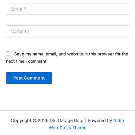
Email*
Website
Save my name, email, and website in this browser for the
next time I comment.
Copyright © 2026 DSI Garage Door | Powered by
Astra
WordPress Theme