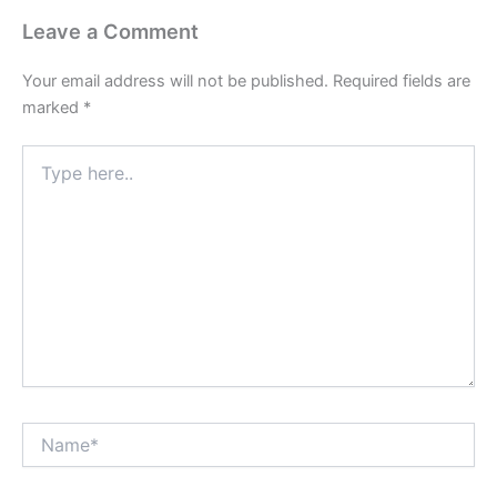
Leave a Comment
Your email address will not be published.
Required fields are
marked
*
Type
here..
Name*