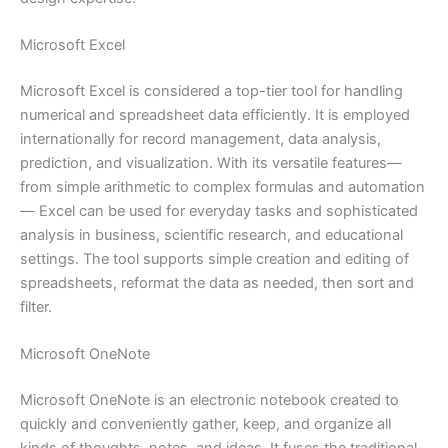
Microsoft Excel
Microsoft Excel is considered a top-tier tool for handling
numerical and spreadsheet data efficiently. It is employed
internationally for record management, data analysis,
prediction, and visualization. With its versatile features—
from simple arithmetic to complex formulas and automation
— Excel can be used for everyday tasks and sophisticated
analysis in business, scientific research, and educational
settings. The tool supports simple creation and editing of
spreadsheets, reformat the data as needed, then sort and
filter.
Microsoft OneNote
Microsoft OneNote is an electronic notebook created to
quickly and conveniently gather, keep, and organize all