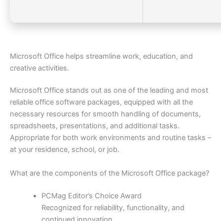
Microsoft Office helps streamline work, education, and
creative activities.
Microsoft Office stands out as one of the leading and most
reliable office software packages, equipped with all the
necessary resources for smooth handling of documents,
spreadsheets, presentations, and additional tasks.
Appropriate for both work environments and routine tasks –
at your residence, school, or job.
What are the components of the Microsoft Office package?
PCMag Editor’s Choice Award
Recognized for reliability, functionality, and
continued innovation.