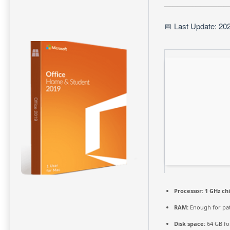
📅 Last Update: 20
Processor:
1 GHz c
RAM:
Enough for pa
Disk space:
64 GB fo