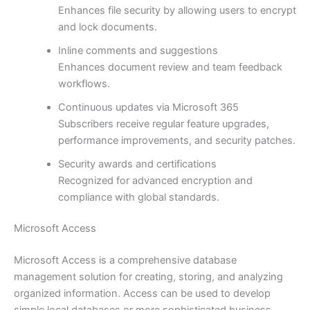
Enhances file security by allowing users to encrypt
and lock documents.
Inline comments and suggestions
Enhances document review and team feedback
workflows.
Continuous updates via Microsoft 365
Subscribers receive regular feature upgrades,
performance improvements, and security patches.
Security awards and certifications
Recognized for advanced encryption and
compliance with global standards.
Microsoft Access
Microsoft Access is a comprehensive database
management solution for creating, storing, and analyzing
organized information. Access can be used to develop