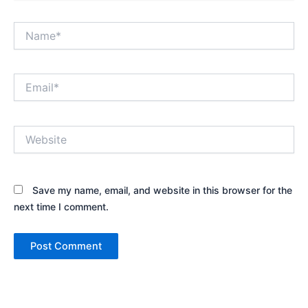
Name*
Email*
Website
Save my name, email, and website in this browser for the
next time I comment.