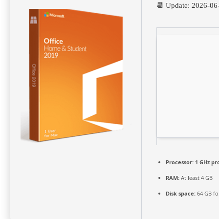
📆 Update: 2026-06
Processor:
1 GHz pr
RAM:
At least 4 GB
Disk space:
64 GB fo