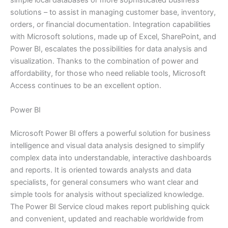
simple local databases or more sophisticated business
solutions – to assist in managing customer base, inventory,
orders, or financial documentation. Integration capabilities
with Microsoft solutions, made up of Excel, SharePoint, and
Power BI, escalates the possibilities for data analysis and
visualization. Thanks to the combination of power and
affordability, for those who need reliable tools, Microsoft
Access continues to be an excellent option.
Power BI
Microsoft Power BI offers a powerful solution for business
intelligence and visual data analysis designed to simplify
complex data into understandable, interactive dashboards
and reports. It is oriented towards analysts and data
specialists, for general consumers who want clear and
simple tools for analysis without specialized knowledge.
The Power BI Service cloud makes report publishing quick
and convenient, updated and reachable worldwide from