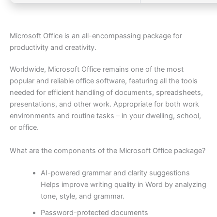
Microsoft Office is an all-encompassing package for
productivity and creativity.
Worldwide, Microsoft Office remains one of the most
popular and reliable office software, featuring all the tools
needed for efficient handling of documents, spreadsheets,
presentations, and other work. Appropriate for both work
environments and routine tasks – in your dwelling, school,
or office.
What are the components of the Microsoft Office package?
AI-powered grammar and clarity suggestions
Helps improve writing quality in Word by analyzing
tone, style, and grammar.
Password-protected documents