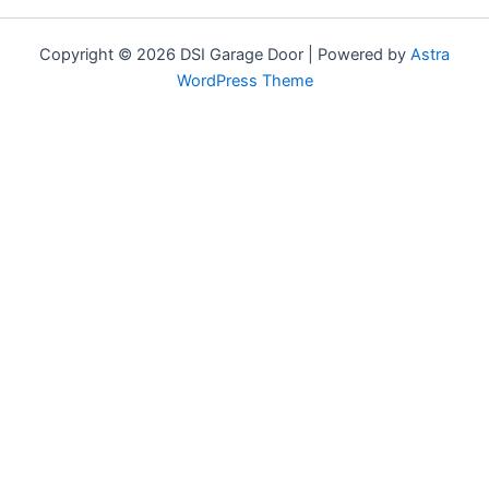
Copyright © 2026 DSI Garage Door | Powered by
Astra
WordPress Theme