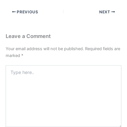
PREVIOUS
NEXT
Leave a Comment
Your email address will not be published.
Required fields are
marked
*
Type
here..