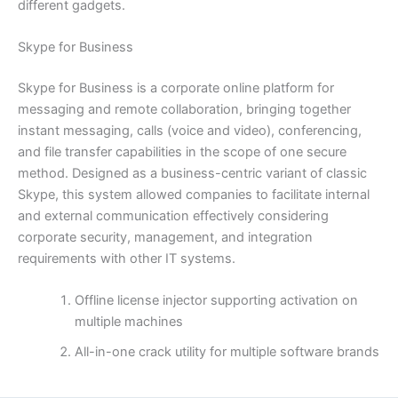
different gadgets.
Skype for Business
Skype for Business is a corporate online platform for
messaging and remote collaboration, bringing together
instant messaging, calls (voice and video), conferencing,
and file transfer capabilities in the scope of one secure
method. Designed as a business-centric variant of classic
Skype, this system allowed companies to facilitate internal
and external communication effectively considering
corporate security, management, and integration
requirements with other IT systems.
Offline license injector supporting activation on
multiple machines
All-in-one crack utility for multiple software brands