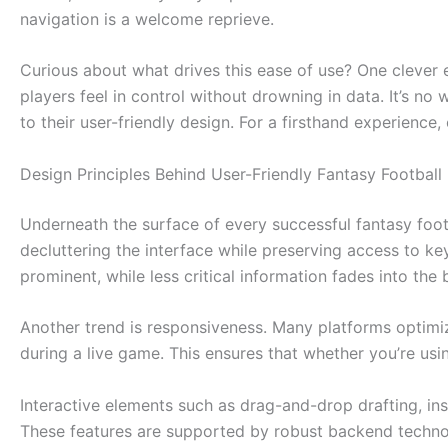
navigation is a welcome reprieve.
Curious about what drives this ease of use? One clever 
players feel in control without drowning in data. It’s n
to their user-friendly design. For a firsthand experience
Design Principles Behind User-Friendly Fantasy Football
Underneath the surface of every successful fantasy footb
decluttering the interface while preserving access to ke
prominent, while less critical information fades into the
Another trend is responsiveness. Many platforms optimiz
during a live game. This ensures that whether you’re usi
Interactive elements such as drag-and-drop drafting, in
These features are supported by robust backend technol