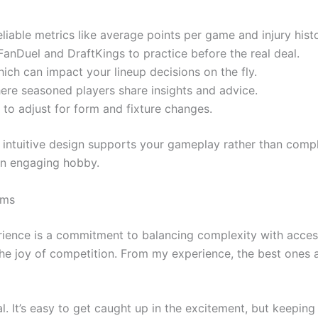
liable metrics like average points per game and injury histo
anDuel and DraftKings to practice before the real deal.
ich can impact your lineup decisions on the fly.
re seasoned players share insights and advice.
 to adjust for form and fixture changes.
’s intuitive design supports your gameplay rather than comp
 an engaging hobby.
rms
erience is a commitment to balancing complexity with accessi
the joy of competition. From my experience, the best ones 
l. It’s easy to get caught up in the excitement, but keeping