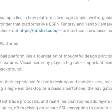
example lies in how platforms leverage simple, well-organ
o wonder that platforms like ESPN Fantasy and Yahoo Fantasy
, check out
https://fdfsfsd.com/
—its interface showcases ho
 Platforms
all platform lies a foundation of thoughtful design principl
y features. Visual hierarchy plays a big role—important el
 background.
e their experience for both desktop and mobile users, reco
ng a high-end desktop or a basic smartphone, the navigation
stant trade proposals, and real-time chat rooms add layers
ogies, often relying on secure SSL encryption to protect s