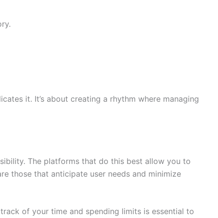
ry.
licates it. It’s about creating a rhythm where managing
bility. The platforms that do this best allow you to
are those that anticipate user needs and minimize
 track of your time and spending limits is essential to