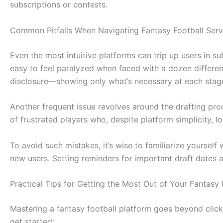
subscriptions or contests.
Common Pitfalls When Navigating Fantasy Football Ser
Even the most intuitive platforms can trip up users in
easy to feel paralyzed when faced with a dozen differen
disclosure—showing only what’s necessary at each stag
Another frequent issue revolves around the drafting proc
of frustrated players who, despite platform simplicity, lo
To avoid such mistakes, it’s wise to familiarize yourself
new users. Setting reminders for important draft dates 
Practical Tips for Getting the Most Out of Your Fantasy
Mastering a fantasy football platform goes beyond click
get started: