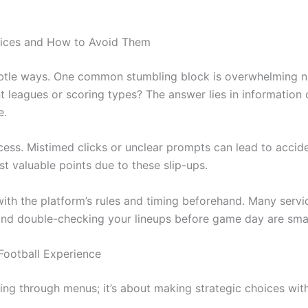
vices and How to Avoid Them
 subtle ways. One common stumbling block is overwhelming 
t leagues or scoring types? The answer lies in information
e.
ess. Mistimed clicks or unclear prompts can lead to acciden
st valuable points due to these slip-ups.
 with the platform’s rules and timing beforehand. Many servi
and double-checking your lineups before game day are small
 Football Experience
ing through menus; it’s about making strategic choices with