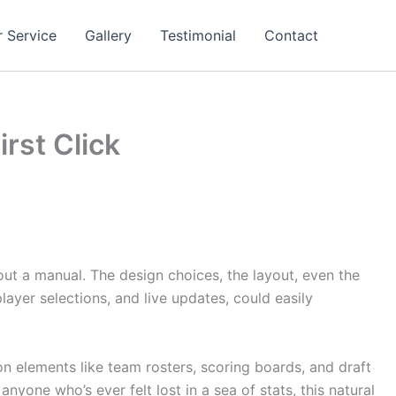
 Service
Gallery
Testimonial
Contact
irst Click
out a manual. The design choices, the layout, even the
layer selections, and live updates, could easily
n elements like team rosters, scoring boards, and draft
yone who’s ever felt lost in a sea of stats, this natural