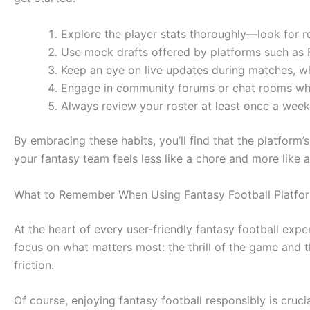
Explore the player stats thoroughly—look for re
Use mock drafts offered by platforms such as F
Keep an eye on live updates during matches, wh
Engage in community forums or chat rooms whe
Always review your roster at least once a week
By embracing these habits, you’ll find that the platform
your fantasy team feels less like a chore and more like
What to Remember When Using Fantasy Football Platfo
At the heart of every user-friendly fantasy football exp
focus on what matters most: the thrill of the game and 
friction.
Of course, enjoying fantasy football responsibly is crucia