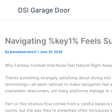
Skip
DSI Garage Door
to
content
Navigating %key1% Feels Surp
By
prowebservices7
/
June 25, 2026
Why Fantasy Football Interfaces Feel Natural Right Awa
There’s something strangely satisfying about diving into
terminology—all seem tailored to make navigation feel alm
overwhelm newcomers, yet many platforms manage to crea
Part of this intuitive flow comes from a careful balanc
rooms, but the way they’re presented often introduces su