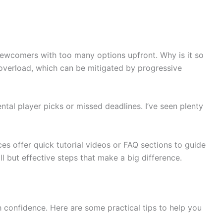
newcomers with too many options upfront. Why is it so
 overload, which can be mitigated by progressive
tal player picks or missed deadlines. I’ve seen plenty
ces offer quick tutorial videos or FAQ sections to guide
 but effective steps that make a big difference.
 confidence. Here are some practical tips to help you