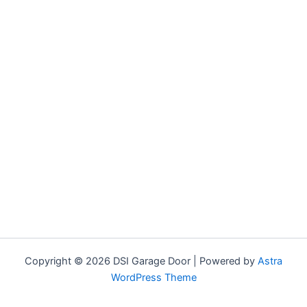
Copyright © 2026 DSI Garage Door | Powered by
Astra
WordPress Theme