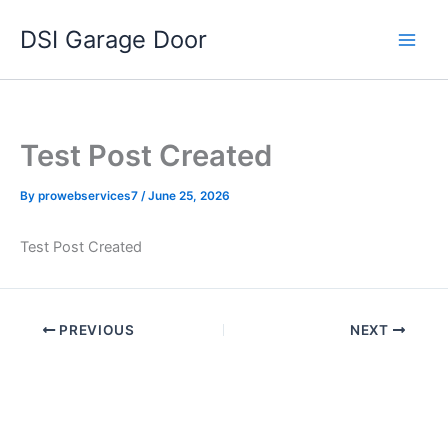
Skip
DSI Garage Door
to
content
Test Post Created
By
prowebservices7
/
June 25, 2026
Test Post Created
PREVIOUS
NEXT