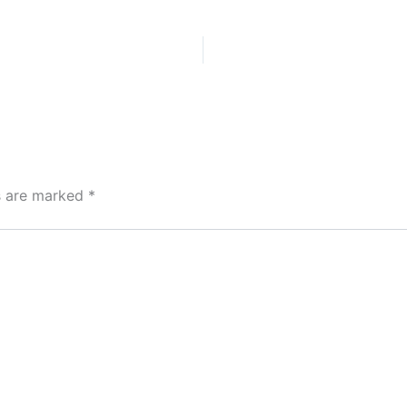
ds are marked
*