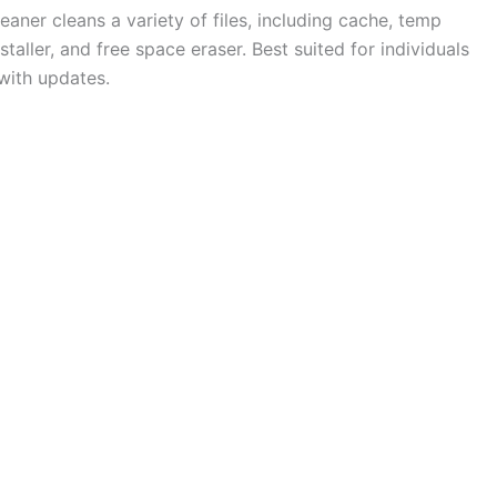
eaner cleans a variety of files, including cache, temp
taller, and free space eraser. Best suited for individuals
with updates.