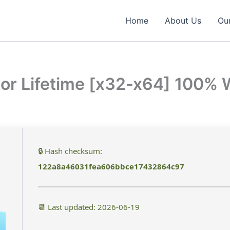
Home
About Us
Our
tor Lifetime [x32-x64] 100%
🔒 Hash checksum:
122a8a46031fea606bbce17432864c97
📆 Last updated: 2026-06-19