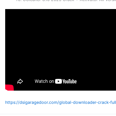
https://dsigaragedoor.com/global-downloader-crack-ful