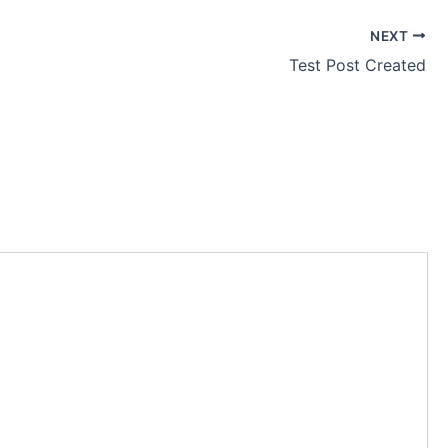
NEXT
Test Post Created