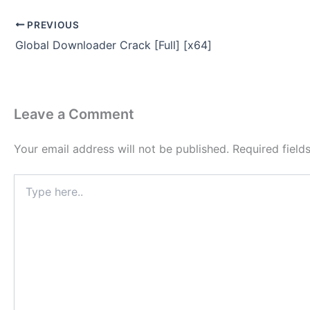
PREVIOUS
Global Downloader Crack [Full] [x64]
Leave a Comment
Your email address will not be published.
Required fiel
Type
here..