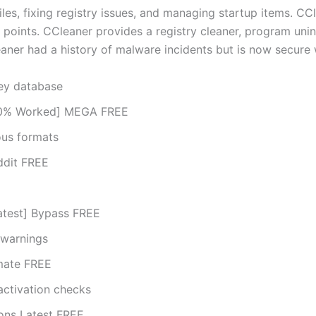
es, fixing registry issues, and managing startup items. CCl
e points. CCleaner provides a registry cleaner, program unins
ner had a history of malware incidents but is now secure 
key database
100% Worked] MEGA FREE
ous formats
ddit FREE
atest] Bypass FREE
 warnings
imate FREE
activation checks
ions Latest FREE