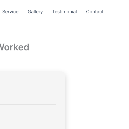
 Service
Gallery
Testimonial
Contact
 Worked