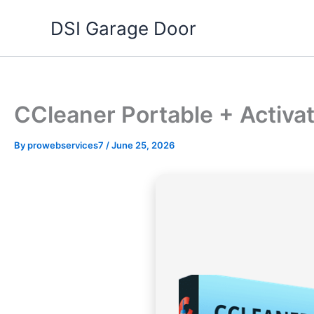
Skip
DSI Garage Door
to
content
CCleaner Portable + Activa
By
prowebservices7
/
June 25, 2026