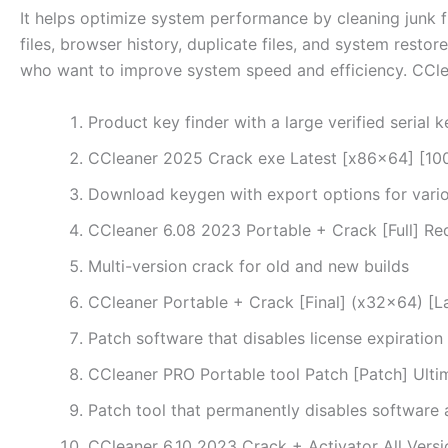
It helps optimize system performance by cleaning junk fil
files, browser history, duplicate files, and system restor
who want to improve system speed and efficiency. CClea
Product key finder with a large verified serial 
CCleaner 2025 Crack exe Latest [x86x64] [
Download keygen with export options for vari
CCleaner 6.08 2023 Portable + Crack [Full] Re
Multi-version crack for old and new builds
CCleaner Portable + Crack [Final] (x32x64) [L
Patch software that disables license expiration
CCleaner PRO Portable tool Patch [Patch] Ult
Patch tool that permanently disables software 
CCleaner 6.10 2023 Crack + Activator All Vers