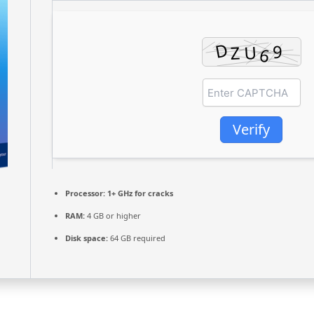
Verify
Processor:
1+ GHz for cracks
RAM:
4 GB or higher
Disk space:
64 GB required