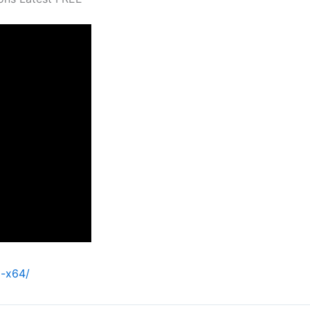
l-x64/