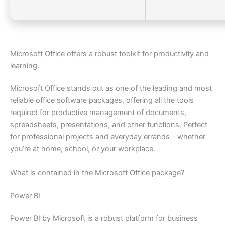
Microsoft Office offers a robust toolkit for productivity and
learning.
Microsoft Office stands out as one of the leading and most
reliable office software packages, offering all the tools
required for productive management of documents,
spreadsheets, presentations, and other functions. Perfect
for professional projects and everyday errands – whether
you’re at home, school, or your workplace.
What is contained in the Microsoft Office package?
Power BI
Power BI by Microsoft is a robust platform for business