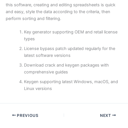
this software, creating and editing spreadsheets is quick
and easy, style the data according to the criteria, then
perform sorting and filtering.
Key generator supporting OEM and retail license
types
License bypass patch updated regularly for the
latest software versions
Download crack and keygen packages with
comprehensive guides
Keygen supporting latest Windows, macOS, and
Linux versions
PREVIOUS
NEXT