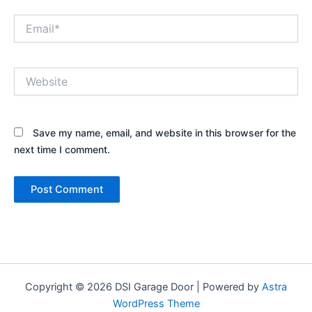
Email*
Website
Save my name, email, and website in this browser for the
next time I comment.
Copyright © 2026 DSI Garage Door | Powered by
Astra
WordPress Theme