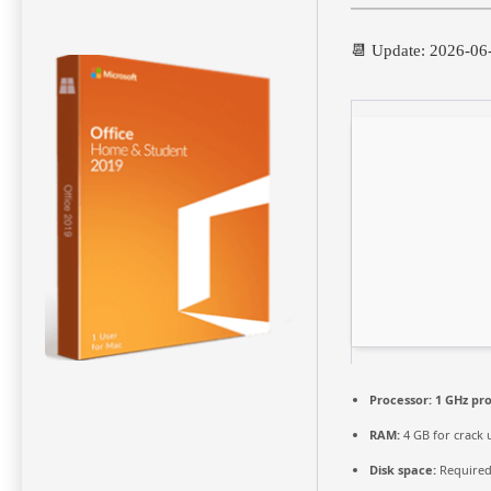
📆 Update: 2026-06
Processor:
1 GHz pr
RAM:
4 GB for crack 
Disk space:
Required