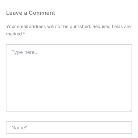
Leave a Comment
Your email address will not be published.
Required fields are
marked
*
Type
here..
Name*