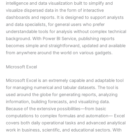
intelligence and data visualization built to simplify and
visualize dispersed data in the form of interactive
dashboards and reports. It is designed to support analysts
and data specialists, for general users who prefer
understandable tools for analysis without complex technical
background. With Power BI Service, publishing reports
becomes simple and straightforward, updated and available
from anywhere around the world on various gadgets.
Microsoft Excel
Microsoft Excel is an extremely capable and adaptable tool
for managing numerical and tabular datasets. The tool is
used around the globe for generating reports, analyzing
information, building forecasts, and visualizing data.
Because of the extensive possibilities—from basic
computations to complex formulas and automation— Excel
covers both daily operational tasks and advanced analytical
work in business, scientific, and educational sectors. With