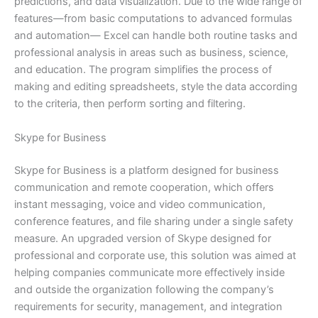
predictions, and data visualization. Due to the wide range of
features—from basic computations to advanced formulas
and automation— Excel can handle both routine tasks and
professional analysis in areas such as business, science,
and education. The program simplifies the process of
making and editing spreadsheets, style the data according
to the criteria, then perform sorting and filtering.
Skype for Business
Skype for Business is a platform designed for business
communication and remote cooperation, which offers
instant messaging, voice and video communication,
conference features, and file sharing under a single safety
measure. An upgraded version of Skype designed for
professional and corporate use, this solution was aimed at
helping companies communicate more effectively inside
and outside the organization following the company’s
requirements for security, management, and integration