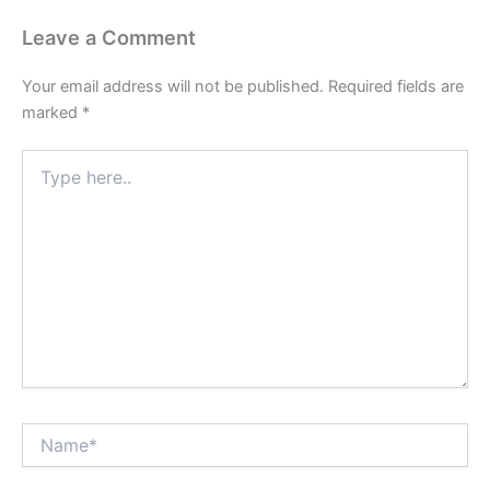
Leave a Comment
Your email address will not be published.
Required fields are
marked
*
Type
here..
Name*