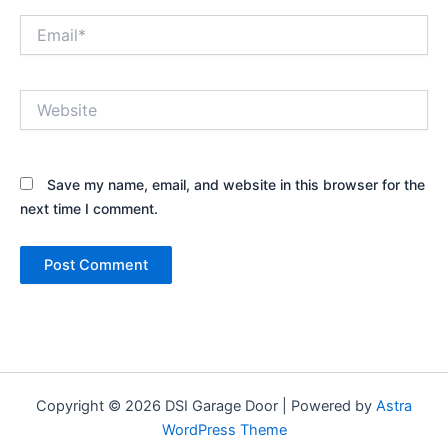
Email*
Website
Save my name, email, and website in this browser for the
next time I comment.
Copyright © 2026 DSI Garage Door | Powered by
Astra
WordPress Theme