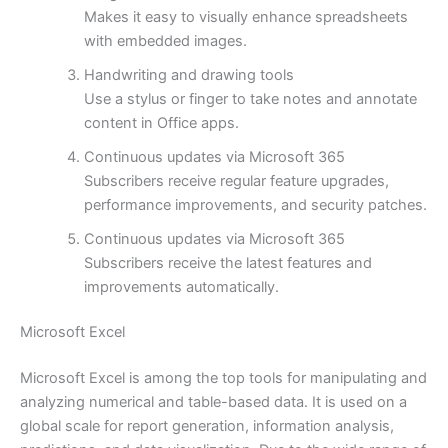
Makes it easy to visually enhance spreadsheets
with embedded images.
Handwriting and drawing tools
Use a stylus or finger to take notes and annotate
content in Office apps.
Continuous updates via Microsoft 365
Subscribers receive regular feature upgrades,
performance improvements, and security patches.
Continuous updates via Microsoft 365
Subscribers receive the latest features and
improvements automatically.
Microsoft Excel
Microsoft Excel is among the top tools for manipulating and
analyzing numerical and table-based data. It is used on a
global scale for report generation, information analysis,