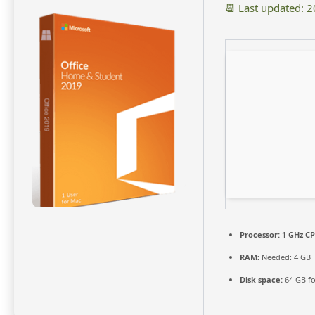
📆 Last updated: 
Processor:
1 GHz CP
RAM:
Needed: 4 GB
Disk space:
64 GB fo