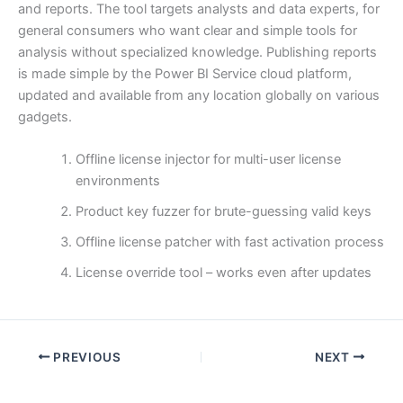
and reports. The tool targets analysts and data experts, for
general consumers who want clear and simple tools for
analysis without specialized knowledge. Publishing reports
is made simple by the Power BI Service cloud platform,
updated and available from any location globally on various
gadgets.
Offline license injector for multi-user license
environments
Product key fuzzer for brute-guessing valid keys
Offline license patcher with fast activation process
License override tool – works even after updates
PREVIOUS
NEXT