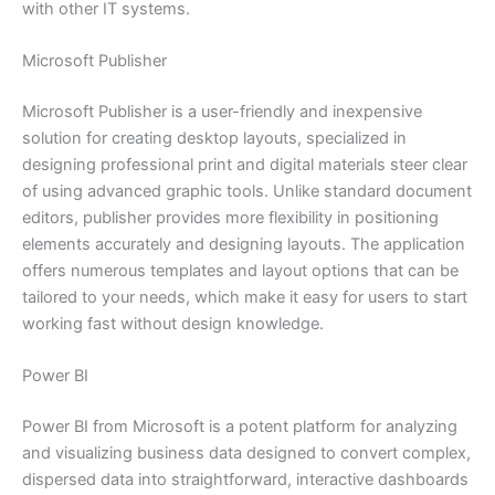
with other IT systems.
Microsoft Publisher
Microsoft Publisher is a user-friendly and inexpensive
solution for creating desktop layouts, specialized in
designing professional print and digital materials steer clear
of using advanced graphic tools. Unlike standard document
editors, publisher provides more flexibility in positioning
elements accurately and designing layouts. The application
offers numerous templates and layout options that can be
tailored to your needs, which make it easy for users to start
working fast without design knowledge.
Power BI
Power BI from Microsoft is a potent platform for analyzing
and visualizing business data designed to convert complex,
dispersed data into straightforward, interactive dashboards