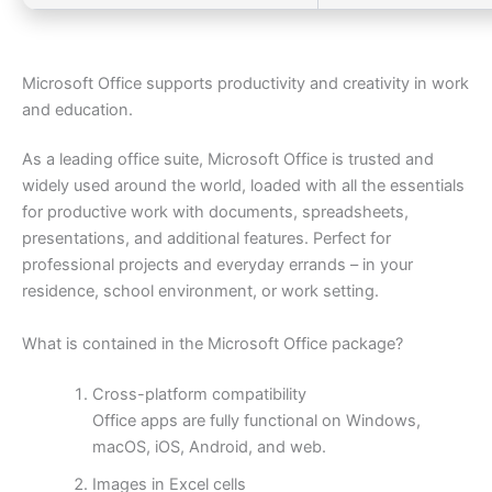
Microsoft Office supports productivity and creativity in work
and education.
As a leading office suite, Microsoft Office is trusted and
widely used around the world, loaded with all the essentials
for productive work with documents, spreadsheets,
presentations, and additional features. Perfect for
professional projects and everyday errands – in your
residence, school environment, or work setting.
What is contained in the Microsoft Office package?
Cross-platform compatibility
Office apps are fully functional on Windows,
macOS, iOS, Android, and web.
Images in Excel cells