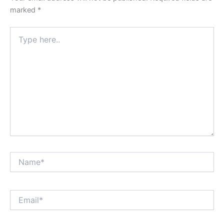
marked
*
Type
here..
Name*
Email*