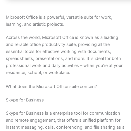
Microsoft Office is a powerful, versatile suite for work,
learning, and artistic projects.
Across the world, Microsoft Office is known as a leading
and reliable office productivity suite, providing all the
essential tools for effective working with documents,
spreadsheets, presentations, and more. It is ideal for both
professional work and daily activities – when you’re at your
residence, school, or workplace.
What does the Microsoft Office suite contain?
Skype for Business
Skype for Business is a enterprise tool for communication
and remote engagement, that offers a unified platform for
instant messaging, calls, conferencing, and file sharing as a