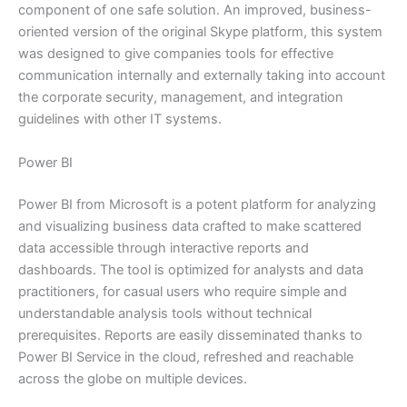
component of one safe solution. An improved, business-
oriented version of the original Skype platform, this system
was designed to give companies tools for effective
communication internally and externally taking into account
the corporate security, management, and integration
guidelines with other IT systems.
Power BI
Power BI from Microsoft is a potent platform for analyzing
and visualizing business data crafted to make scattered
data accessible through interactive reports and
dashboards. The tool is optimized for analysts and data
practitioners, for casual users who require simple and
understandable analysis tools without technical
prerequisites. Reports are easily disseminated thanks to
Power BI Service in the cloud, refreshed and reachable
across the globe on multiple devices.