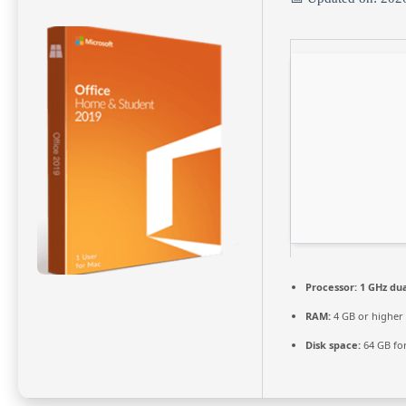
Processor:
1 GHz dua
RAM:
4 GB or higher
Disk space:
64 GB fo