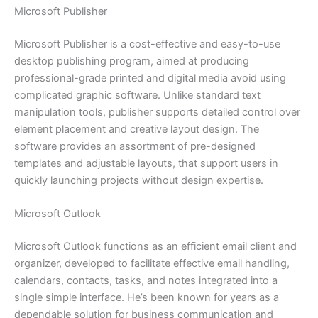
Microsoft Publisher
Microsoft Publisher is a cost-effective and easy-to-use
desktop publishing program, aimed at producing
professional-grade printed and digital media avoid using
complicated graphic software. Unlike standard text
manipulation tools, publisher supports detailed control over
element placement and creative layout design. The
software provides an assortment of pre-designed
templates and adjustable layouts, that support users in
quickly launching projects without design expertise.
Microsoft Outlook
Microsoft Outlook functions as an efficient email client and
organizer, developed to facilitate effective email handling,
calendars, contacts, tasks, and notes integrated into a
single simple interface. He’s been known for years as a
dependable solution for business communication and