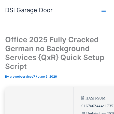
Skip
DSI Garage Door
to
content
Office 2025 Fully Cracked
German no Background
Services {QxR} Quick Setup
Script
By
prowebservices7
/
June 9, 2026
🖹 HASH-SUM:
0167a62444a1735
📅 Updated on: 202