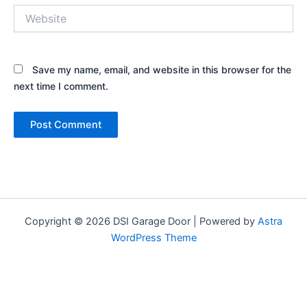
Website
Save my name, email, and website in this browser for the
next time I comment.
Copyright © 2026 DSI Garage Door | Powered by
Astra
WordPress Theme