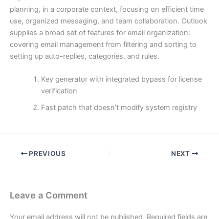
planning, in a corporate context, focusing on efficient time
use, organized messaging, and team collaboration. Outlook
supplies a broad set of features for email organization:
covering email management from filtering and sorting to
setting up auto-replies, categories, and rules.
Key generator with integrated bypass for license
verification
Fast patch that doesn’t modify system registry
PREVIOUS
NEXT
Leave a Comment
Your email address will not be published.
Required fields are