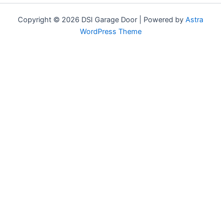
Copyright © 2026 DSI Garage Door | Powered by
Astra
WordPress Theme