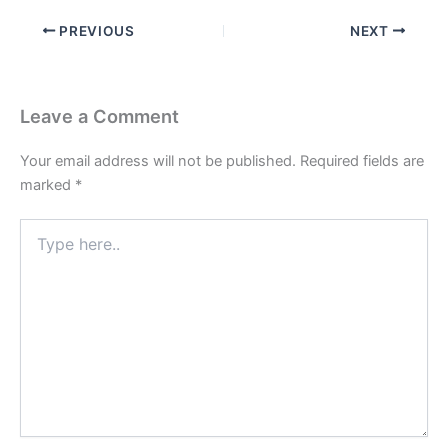
PREVIOUS
NEXT
Leave a Comment
Your email address will not be published.
Required fields are
marked
*
Type
here..