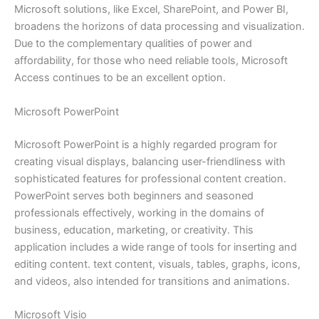
Microsoft solutions, like Excel, SharePoint, and Power BI,
broadens the horizons of data processing and visualization.
Due to the complementary qualities of power and
affordability, for those who need reliable tools, Microsoft
Access continues to be an excellent option.
Microsoft PowerPoint
Microsoft PowerPoint is a highly regarded program for
creating visual displays, balancing user-friendliness with
sophisticated features for professional content creation.
PowerPoint serves both beginners and seasoned
professionals effectively, working in the domains of
business, education, marketing, or creativity. This
application includes a wide range of tools for inserting and
editing content. text content, visuals, tables, graphs, icons,
and videos, also intended for transitions and animations.
Microsoft Visio