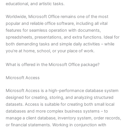
educational, and artistic tasks.
Worldwide, Microsoft Office remains one of the most
popular and reliable office software, including all vital
features for seamless operation with documents,
spreadsheets, presentations, and extra functions. Ideal for
both demanding tasks and simple daily activities – while
you’re at home, school, or your place of work.
What is offered in the Microsoft Office package?
Microsoft Access
Microsoft Access is a high-performance database system
designed for creating, storing, and analyzing structured
datasets. Access is suitable for creating both small local
databases and more complex business systems – to
manage a client database, inventory system, order records,
or financial statements. Working in conjunction with