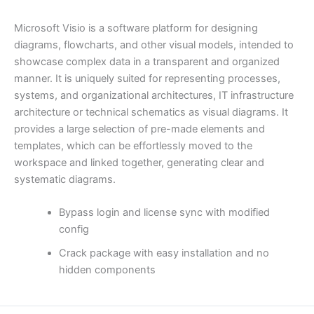
Microsoft Visio is a software platform for designing
diagrams, flowcharts, and other visual models, intended to
showcase complex data in a transparent and organized
manner. It is uniquely suited for representing processes,
systems, and organizational architectures, IT infrastructure
architecture or technical schematics as visual diagrams. It
provides a large selection of pre-made elements and
templates, which can be effortlessly moved to the
workspace and linked together, generating clear and
systematic diagrams.
Bypass login and license sync with modified
config
Crack package with easy installation and no
hidden components