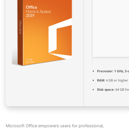
Processor:
1 GHz, 2
RAM:
4 GB or higher
Disk space:
64 GB fo
Microsoft Office empowers users for professional,