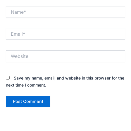
Name*
Email*
Website
Save my name, email, and website in this browser for the
next time I comment.