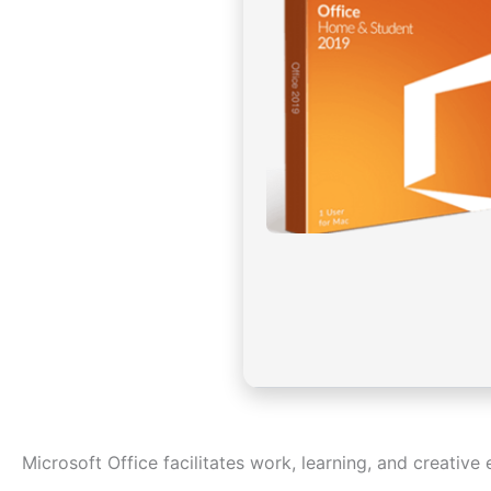
Microsoft Office facilitates work, learning, and creative 