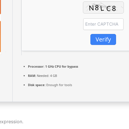
Verify
Processor:
1 GHz CPU for bypass
RAM:
Needed: 4 GB
Disk space:
Enough for tools
expression.