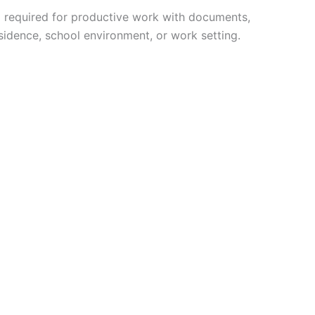
ng required for productive work with documents,
esidence, school environment, or work setting.