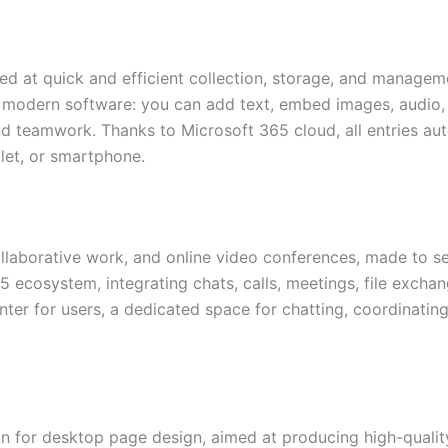
d at quick and efficient collection, storage, and managemen
modern software: you can add text, embed images, audio, li
nd teamwork. Thanks to Microsoft 365 cloud, all entries au
let, or smartphone.
llaborative work, and online video conferences, made to serv
ecosystem, integrating chats, calls, meetings, file exchan
enter for users, a dedicated space for chatting, coordinati
ion for desktop page design, aimed at producing high-qualit