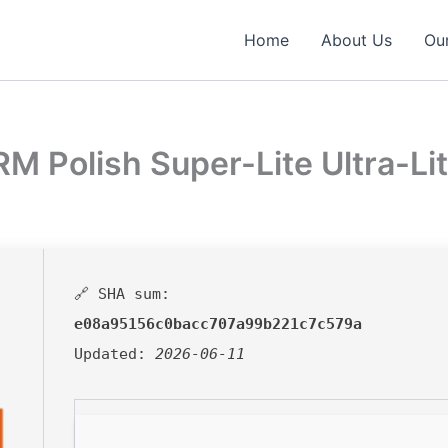
Home
About Us
Our
M Polish Super-Lite Ultra-Lit
🔗 SHA sum:
e08a95156c0bacc707a99b221c7c579a
Updated:
2026-06-11