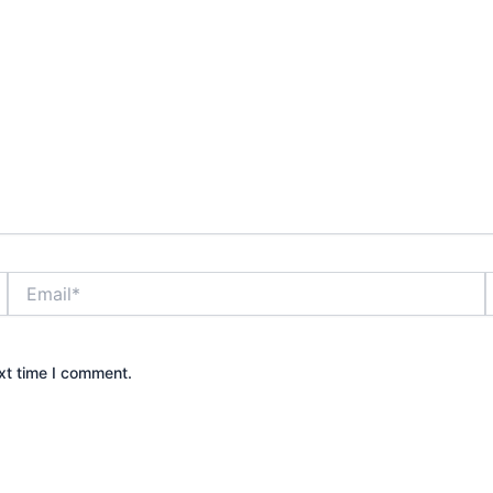
Email*
xt time I comment.