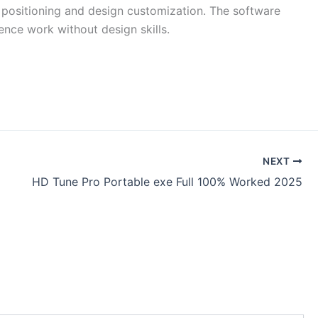
t positioning and design customization. The software
ence work without design skills.
NEXT
HD Tune Pro Portable exe Full 100% Worked 2025