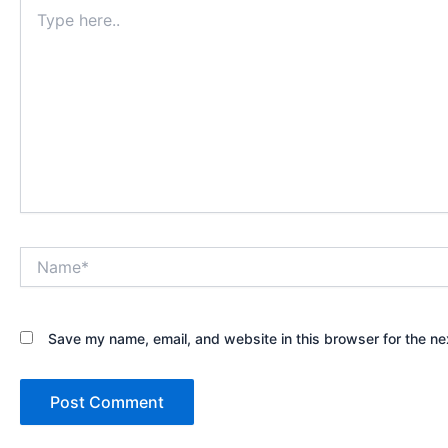
Type
here..
Name*
Save my name, email, and website in this browser for the ne