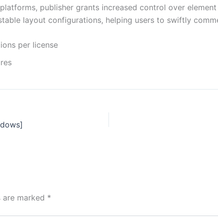
g platforms, publisher grants increased control over elemen
table layout configurations, helping users to swiftly comm
ions per license
ures
ndows]
ds are marked
*