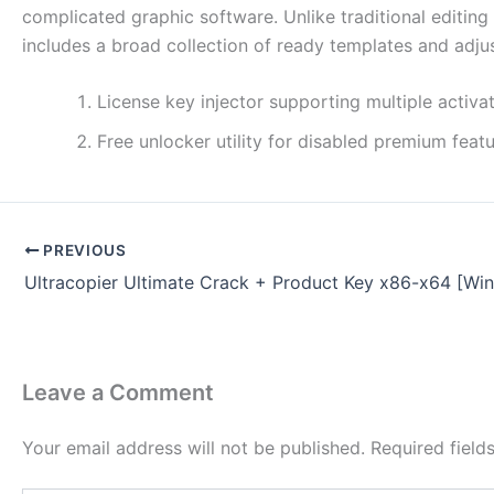
complicated graphic software. Unlike traditional editin
includes a broad collection of ready templates and adjus
License key injector supporting multiple activat
Free unlocker utility for disabled premium feat
PREVIOUS
Ultracopier Ultimate Crack + Product Key x86-x64 [Wi
Leave a Comment
Your email address will not be published.
Required fiel