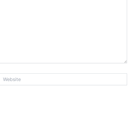
Website