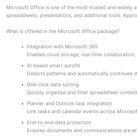
Microsoft Office is one of the most trusted and widely 
spreadsheets, presentations, and additional tools. Appro
What is offered in the Microsoft Office package?
Integration with Microsoft 365
Enables cloud storage, real-time collaboration
AI-based smart autofill
Detects patterns and automatically continues da
One-click data sorting
Quickly organize and filter spreadsheet content
Planner and Outlook task integration
Link tasks and calendar events across Microsoft
End-to-end data protection
Ensures documents and communications are enc