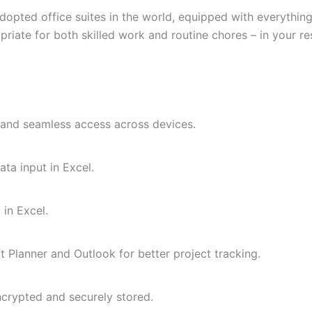
adopted office suites in the world, equipped with everythi
priate for both skilled work and routine chores – in your r
, and seamless access across devices.
ta input in Excel.
 in Excel.
 Planner and Outlook for better project tracking.
rypted and securely stored.