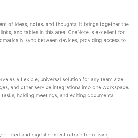
t of ideas, notes, and thoughts. It brings together the
nks, and tables in this area. OneNote is excellent for
tomatically sync between devices, providing access to
e as a flexible, universal solution for any team size.
ges, and other service integrations into one workspace.
ng tasks, holding meetings, and editing documents
y printed and digital content refrain from using