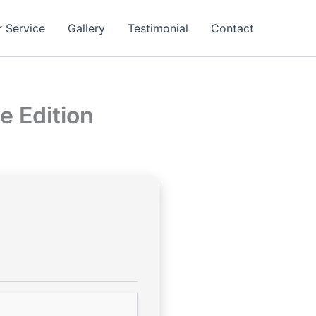
 Service
Gallery
Testimonial
Contact
e Edition