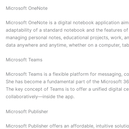
Microsoft OneNote
Microsoft OneNote is a digital notebook application aime
adaptability of a standard notebook and the features of 
managing personal notes, educational projects, work, a
data anywhere and anytime, whether on a computer, tab
Microsoft Teams
Microsoft Teams is a flexible platform for messaging, co
She has become a fundamental part of the Microsoft 365 
The key concept of Teams is to offer a unified digital c
collaboratively—inside the app.
Microsoft Publisher
Microsoft Publisher offers an affordable, intuitive solut