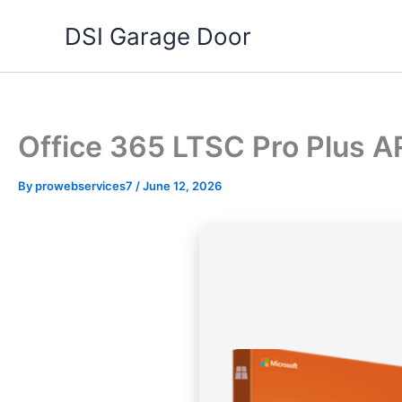
Skip
DSI Garage Door
to
content
Office 365 LTSC Pro Plus AR
By
prowebservices7
/
June 12, 2026