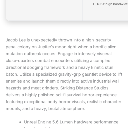
GPU:
high bandwidt
Jacob Lee is unexpectedly thrown into a high-security
penal colony on Jupiter’s moon right when a horrific alien
mutation outbreak occurs. Engage in intensely visceral,
close-quarters combat encounters utilizing a complex
directional dodging framework and a heavy kinetic stun
baton. Utilize a specialized gravity-grip gauntlet device to lift
enemies and launch them directly into active industrial wall
hazards and meat grinders. Striking Distance Studios
delivers a highly polished sci-fi survival horror experience
featuring exceptional body horror visuals, realistic character
models, and a heavy, brutal atmosphere.
Unreal Engine 5.6 Lumen hardware performance