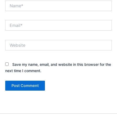
Name*
Email*
Website
Save my name, email, and website in this browser for the
next time I comment.