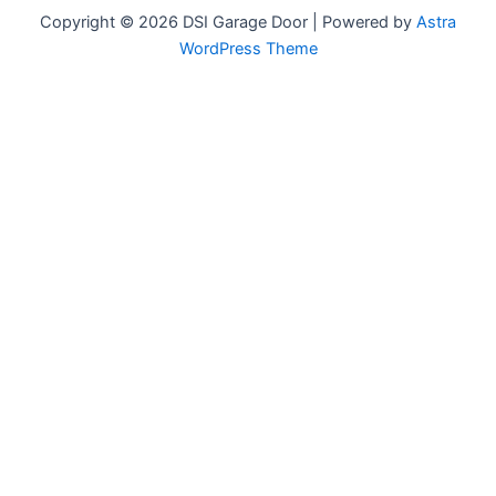
Copyright © 2026 DSI Garage Door | Powered by
Astra
WordPress Theme