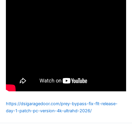
https://dsigaragedoor.com/prey-bypass-fix-flt-release-
day-1-patch-pc-version-4k-ultrahd-2026/