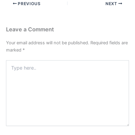
PREVIOUS
NEXT
Leave a Comment
Your email address will not be published.
Required fields are
marked
*
Type
here..