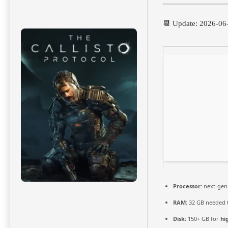
📆 Update: 2026-06
Processor:
next-gen
RAM:
32 GB needed 
Disk:
150+ GB for
hi