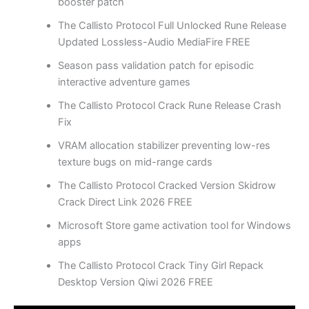
booster patch
The Callisto Protocol Full Unlocked Rune Release
Updated Lossless-Audio MediaFire FREE
Season pass validation patch for episodic
interactive adventure games
The Callisto Protocol Crack Rune Release Crash
Fix
VRAM allocation stabilizer preventing low-res
texture bugs on mid-range cards
The Callisto Protocol Cracked Version Skidrow
Crack Direct Link 2026 FREE
Microsoft Store game activation tool for Windows
apps
The Callisto Protocol Crack Tiny Girl Repack
Desktop Version Qiwi 2026 FREE