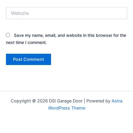
Website
Save my name, email, and website in this browser for the
next time I comment.
Copyright © 2026 DSI Garage Door | Powered by
Astra
WordPress Theme