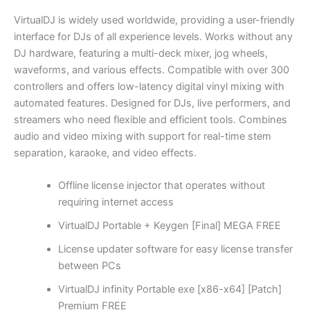
VirtualDJ is widely used worldwide, providing a user-friendly
interface for DJs of all experience levels. Works without any
DJ hardware, featuring a multi-deck mixer, jog wheels,
waveforms, and various effects. Compatible with over 300
controllers and offers low-latency digital vinyl mixing with
automated features. Designed for DJs, live performers, and
streamers who need flexible and efficient tools. Combines
audio and video mixing with support for real-time stem
separation, karaoke, and video effects.
Offline license injector that operates without
requiring internet access
VirtualDJ Portable + Keygen [Final] MEGA FREE
License updater software for easy license transfer
between PCs
VirtualDJ infinity Portable exe [x86-x64] [Patch]
Premium FREE