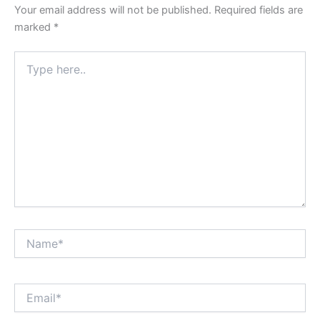
Your email address will not be published.
Required fields are
marked
*
Type
here..
Name*
Email*