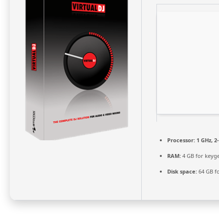
Processor:
1 GHz, 
RAM:
4 GB for keyg
Disk space:
64 GB fo