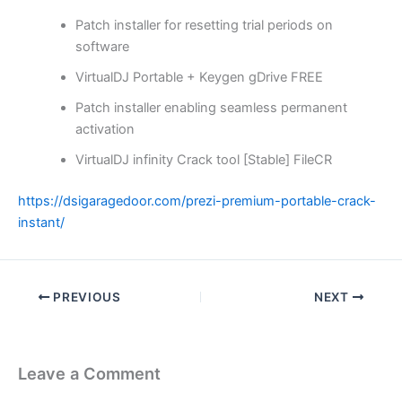
Patch installer for resetting trial periods on
software
VirtualDJ Portable + Keygen gDrive FREE
Patch installer enabling seamless permanent
activation
VirtualDJ infinity Crack tool [Stable] FileCR
https://dsigaragedoor.com/prezi-premium-portable-crack-
instant/
PREVIOUS
NEXT
Leave a Comment