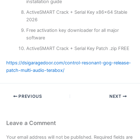
installation guide
ActiveSMART Crack + Serial Key x86x64 Stable
2026
Free activation key downloader for all major
software
ActiveSMART Crack + Serial Key Patch .zip FREE
https://dsigaragedoor.com/control-resonant-gog-release-
patch-multi-audio-terabox/
PREVIOUS
NEXT
Leave a Comment
Your email address will not be published.
Required fields are