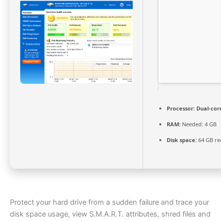
Processor:
Dual-cor
RAM:
Needed: 4 GB
Disk space:
64 GB re
Protect your hard drive from a sudden failure and trace your
disk space usage, view S.M.A.R.T. attributes, shred files and