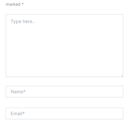
marked
*
Type
here..
Name*
Email*