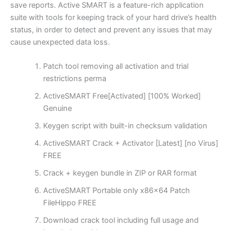
save reports. Active SMART is a feature-rich application
suite with tools for keeping track of your hard drive’s health
status, in order to detect and prevent any issues that may
cause unexpected data loss.
Patch tool removing all activation and trial
restrictions perma
ActiveSMART Free[Activated] [100% Worked]
Genuine
Keygen script with built-in checksum validation
ActiveSMART Crack + Activator [Latest] [no Virus]
FREE
Crack + keygen bundle in ZIP or RAR format
ActiveSMART Portable only x86x64 Patch
FileHippo FREE
Download crack tool including full usage and