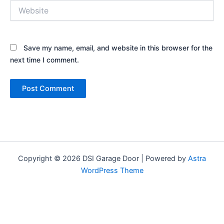
Website
Save my name, email, and website in this browser for the
next time I comment.
Copyright © 2026 DSI Garage Door | Powered by
Astra
WordPress Theme