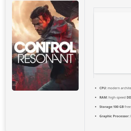
CPU:
modern archite
RAM:
high-speed
DD
Storage:
100 GB
free
Graphic Processor: