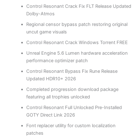
Control Resonant Crack Fix FLT Release Updated
Dolby-Atmos
Regional censor bypass patch restoring original
uncut game visuals
Control Resonant Crack Windows Torrent FREE
Unreal Engine 5.6 Lumen hardware acceleration
performance optimizer patch
Control Resonant Bypass Fix Rune Release
Updated HDR10+ 2026
Completed progression download package
featuring all trophies unlocked
Control Resonant Full Unlocked Pre-Installed
GOTY Direct Link 2026
Font replacer utility for custom localization
patches