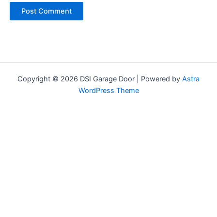
Copyright © 2026 DSI Garage Door | Powered by
Astra
WordPress Theme