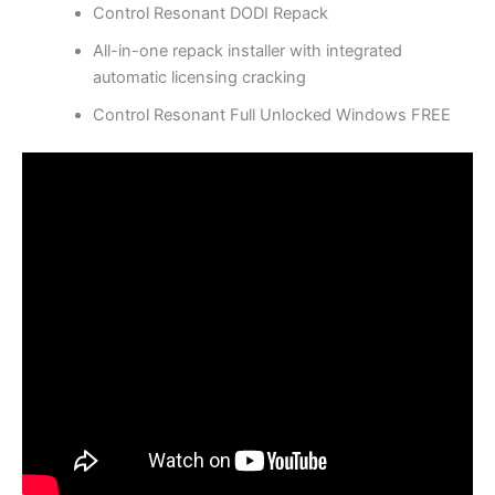
Control Resonant DODI Repack
All-in-one repack installer with integrated
automatic licensing cracking
Control Resonant Full Unlocked Windows FREE