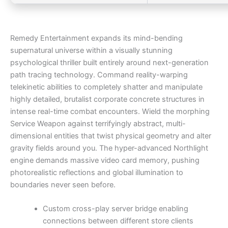
Remedy Entertainment expands its mind-bending
supernatural universe within a visually stunning
psychological thriller built entirely around next-generation
path tracing technology. Command reality-warping
telekinetic abilities to completely shatter and manipulate
highly detailed, brutalist corporate concrete structures in
intense real-time combat encounters. Wield the morphing
Service Weapon against terrifyingly abstract, multi-
dimensional entities that twist physical geometry and alter
gravity fields around you. The hyper-advanced Northlight
engine demands massive video card memory, pushing
photorealistic reflections and global illumination to
boundaries never seen before.
Custom cross-play server bridge enabling
connections between different store clients