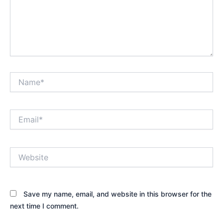
Name*
Email*
Website
Save my name, email, and website in this browser for the
next time I comment.