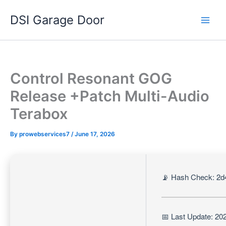
Skip
DSI Garage Door
to
content
Control Resonant GOG
Release +Patch Multi-Audio
Terabox
By
prowebservices7
/
June 17, 2026
📡 Hash Check: 2d
📅 Last Update: 20