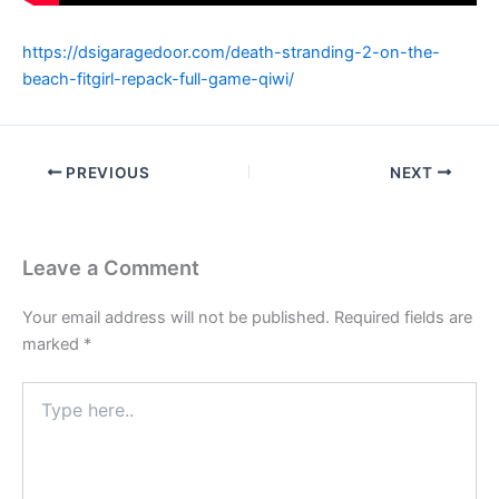
https://dsigaragedoor.com/death-stranding-2-on-the-
beach-fitgirl-repack-full-game-qiwi/
PREVIOUS
NEXT
Leave a Comment
Your email address will not be published.
Required fields are
marked
*
Type
here..