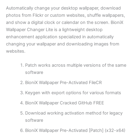
Automatically change your desktop wallpaper, download
photos from Flickr or custom websites, shuffle wallpapers,
and show a digital clock or calendar on the screen. BioniX
Wallpaper Changer Lite is a lightweight desktop
enhancement application specialized in automatically
changing your wallpaper and downloading images from
websites.
Patch works across multiple versions of the same
software
BioniX Wallpaper Pre-Activated FileCR
Keygen with export options for various formats
BioniX Wallpaper Cracked GitHub FREE
Download working activation method for legacy
software
BioniX Wallpaper Pre-Activated [Patch] (x32-x64)