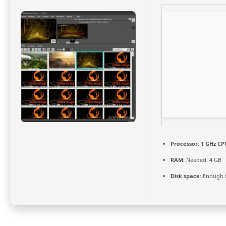
Processor:
1 GHz CPU
RAM:
Needed: 4 GB
Disk space:
Enough f