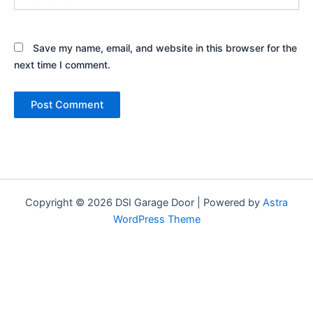
Save my name, email, and website in this browser for the
next time I comment.
Copyright © 2026 DSI Garage Door | Powered by
Astra
WordPress Theme