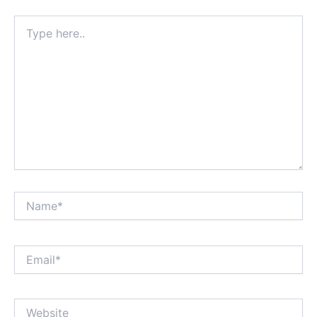
Type
here..
Name*
Email*
Website