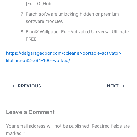
[Full] GitHub
Patch software unlocking hidden or premium
software modules
BioniX Wallpaper Full-Activated Universal Ultimate
FREE
https://dsigaragedoor.com/ccleaner-portable-activator-
lifetime-x32-x64-100-worked/
PREVIOUS
NEXT
Leave a Comment
Your email address will not be published.
Required fields are
marked
*