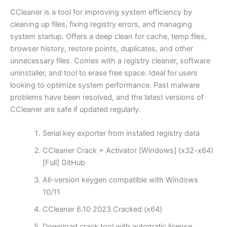
CCleaner is a tool for improving system efficiency by
cleaning up files, fixing registry errors, and managing
system startup. Offers a deep clean for cache, temp files,
browser history, restore points, duplicates, and other
unnecessary files. Comes with a registry cleaner, software
uninstaller, and tool to erase free space. Ideal for users
looking to optimize system performance. Past malware
problems have been resolved, and the latest versions of
CCleaner are safe if updated regularly.
Serial key exporter from installed registry data
CCleaner Crack + Activator [Windows] (x32-x64)
[Full] GitHub
All-version keygen compatible with Windows
10/11
CCleaner 6.10 2023 Cracked (x64)
Download crack tool with automatic license