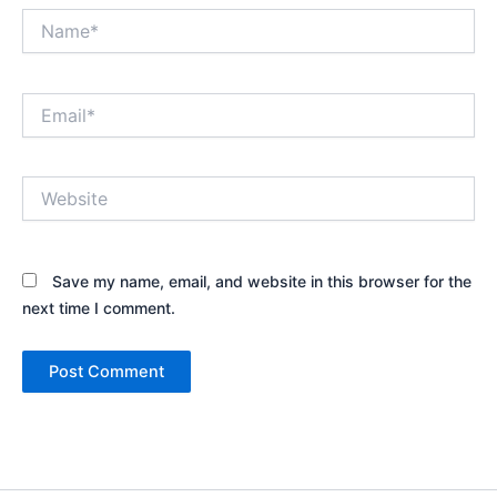
Name*
Email*
Website
Save my name, email, and website in this browser for the
next time I comment.