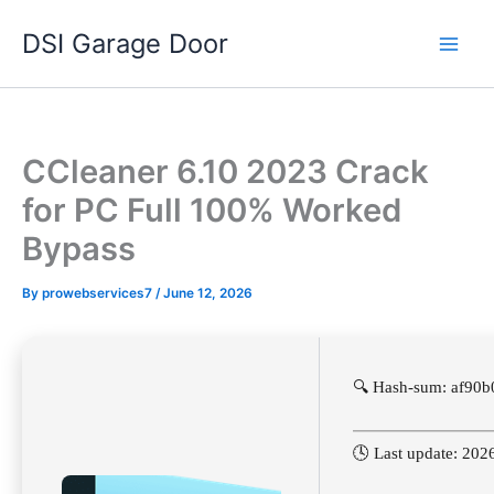
Skip
DSI Garage Door
to
content
CCleaner 6.10 2023 Crack
for PC Full 100% Worked
Bypass
By
prowebservices7
/
June 12, 2026
🔍 Hash-sum: af90
🕓 Last update: 202