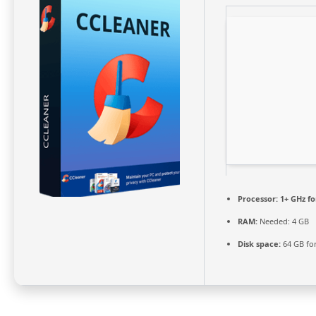
Processor:
1+ GHz fo
RAM:
Needed: 4 GB
Disk space:
64 GB fo