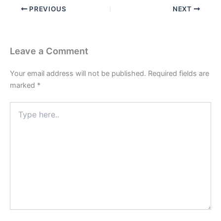
PREVIOUS
NEXT
Leave a Comment
Your email address will not be published.
Required fields are
marked
*
Type
here..