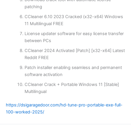
patching
CCleaner 6.10 2023 Cracked (x32-x64) Windows
11 Multilingual FREE
License updater software for easy license transfer
between PCs
CCleaner 2024 Activated [Patch] [x32-x64] Latest
Reddit FREE
Patch installer enabling seamless and permanent
software activation
CCleaner Crack + Portable Windows 11 [Stable]
Multilingual
https://dsigaragedoor.com/hd-tune-pro-portable-exe-full-
100-worked-2025/