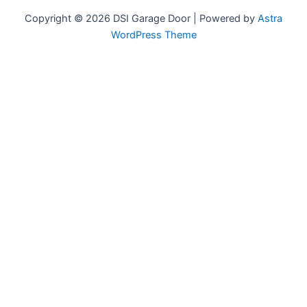
Copyright © 2026 DSI Garage Door | Powered by
Astra
WordPress Theme