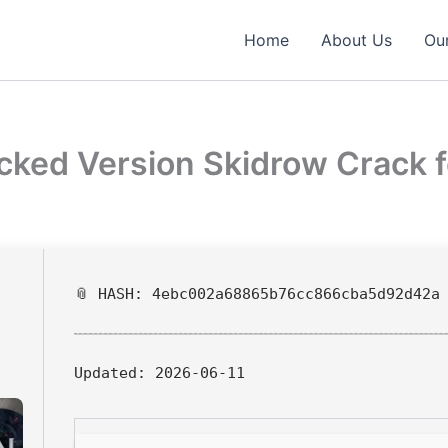
Home
About Us
Our
acked Version Skidrow Crack 
📎 HASH: 4ebc002a68865b76cc866cba5d92d42a
Updated:
2026-06-11