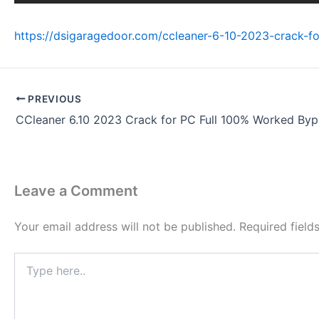
https://dsigaragedoor.com/ccleaner-6-10-2023-crack-f
PREVIOUS
CCleaner 6.10 2023 Crack for PC Full 100% Worked Byp
Leave a Comment
Your email address will not be published.
Required fiel
Type
here..