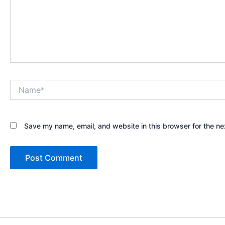
Name*
Save my name, email, and website in this browser for the ne