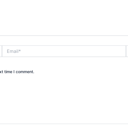
Email*
xt time I comment.