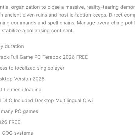
ntial organization to close a massive, reality-tearing demon
ith ancient elven ruins and hostile faction keeps. Direct co
oning commands and spell chains. Manage overarching polit
stabilize a collapsing continent.
ay duration
Crack Full Game PC Terabox 2026 FREE
ess to localized singleplayer
esktop Version 2026
 title menu loading
ed DLC Included Desktop Multilingual Qiwi
th many PC games
2026 FREE
nd GOG systems