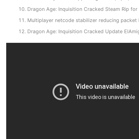
Dragon Age: Inquisition Cracked Steam Rip fo
Multiplayer netcode stabilizer reducing packet 
Dragon Age: Inquisition Cracked Update ElAmi