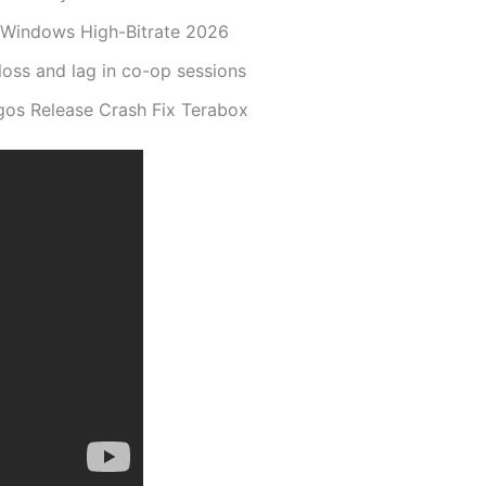
r Windows High-Bitrate 2026
loss and lag in co-op sessions
gos Release Crash Fix Terabox