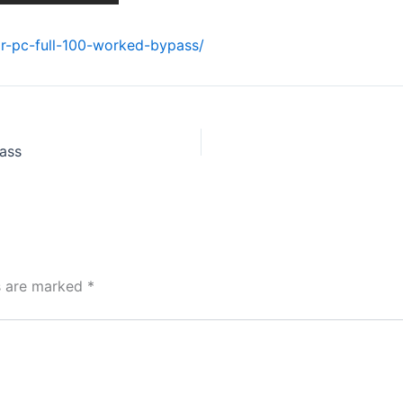
or-pc-full-100-worked-bypass/
ass
ds are marked
*