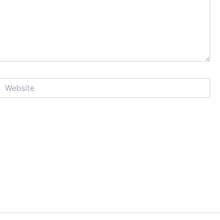
Website