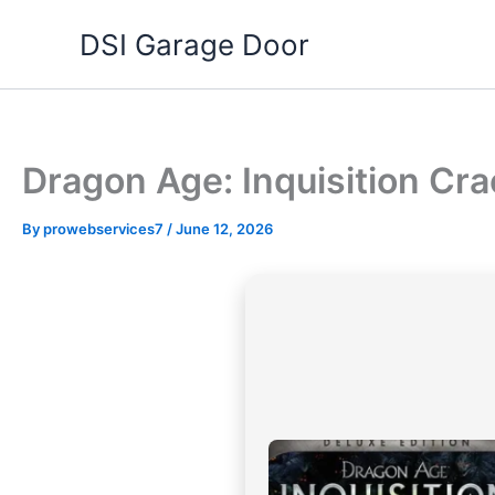
Skip
DSI Garage Door
to
content
Dragon Age: Inquisition Cr
By
prowebservices7
/
June 12, 2026