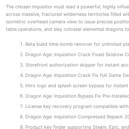
The chosen Inquisitor must lead a powerful, highly influe
across massive, fractured wilderness territories filled w
isometric overhead camera view to issue precise positi
table operations, and slay colossal elemental dragons to 
Beta build time-bomb remover for unlimited pl
Dragon Age: Inquisition Crack Fixed Skidrow 
Storefront authorization skipper for instant acc
Dragon Age: Inquisition Crack Fix Full Game D
Intro logo and splash screen bypass for instant
Dragon Age: Inquisition Bypass Fix Pre-Install
License key recovery program compatible wi
Dragon Age: Inquisition Compressed Repack 
Product key finder supporting Steam, Epic, a