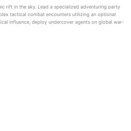
ic rift in the sky. Lead a specialized adventuring party
mplex tactical combat encounters utilizing an optional
ical influence, deploy undercover agents on global war-