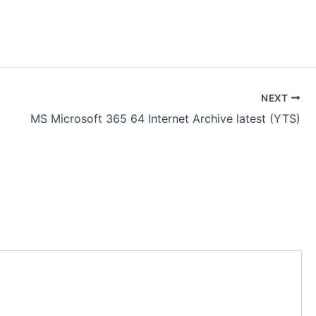
NEXT
MS Microsoft 365 64 Internet Archive latest (YTS)