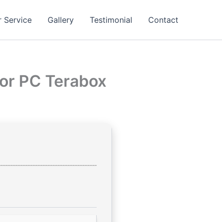
 Service
Gallery
Testimonial
Contact
for PC Terabox