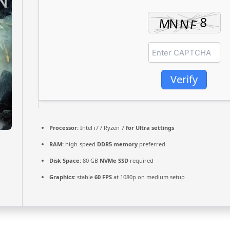
Verify
Processor:
Intel i7 / Ryzen 7
for Ultra settings
RAM:
high-speed
DDR5 memory
preferred
Disk Space:
80 GB
NVMe SSD
required
Graphics:
stable
60 FPS
at 1080p on medium setup