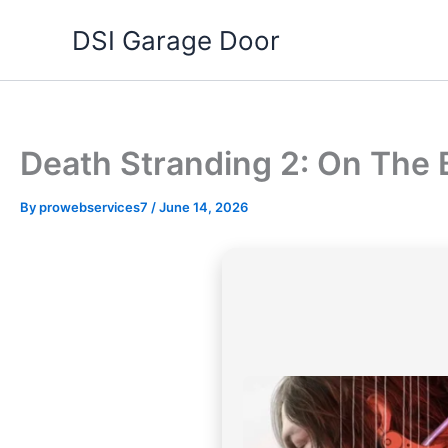
Skip
DSI Garage Door
to
content
Death Stranding 2: On Th
By
prowebservices7
/
June 14, 2026