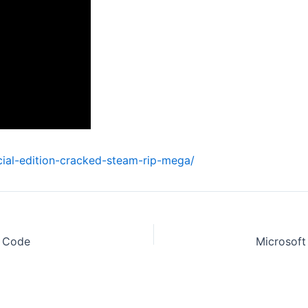
cial-edition-cracked-steam-rip-mega/
y Code