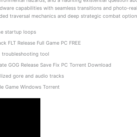
ronmental hazards, and a haunting existential question abo
rdware capabilities with seamless transitions and photo-rea
graded traversal mechanics and deep strategic combat option
me startup loops
ck FLT Release Full Game PC FREE
troubleshooting tool
ate GOG Release Save Fix PC Torrent Download
alized gore and audio tracks
ble Game Windows Torrent