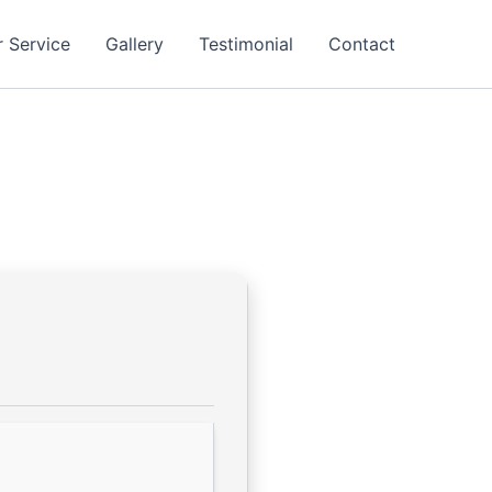
 Service
Gallery
Testimonial
Contact