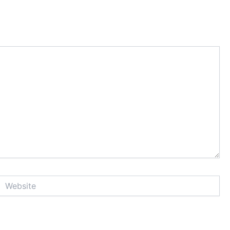
Website