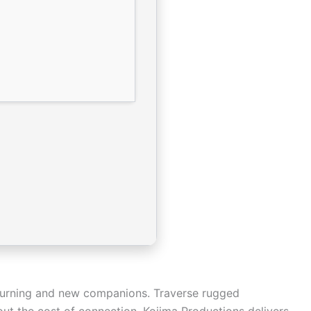
turning and new companions. Traverse rugged