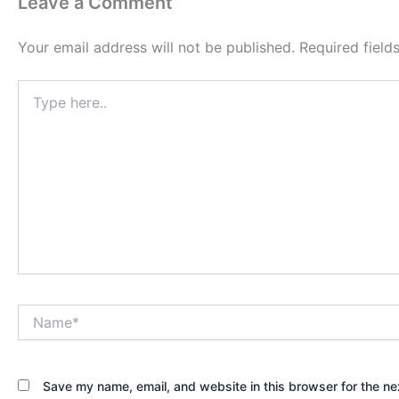
Leave a Comment
Your email address will not be published.
Required fiel
Type
here..
Name*
Save my name, email, and website in this browser for the ne