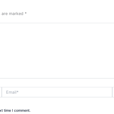
ds are marked
*
Email*
xt time I comment.