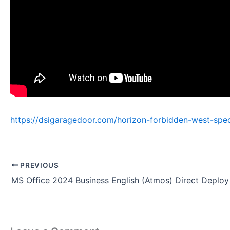
https://dsigaragedoor.com/horizon-forbidden-west-spe
PREVIOUS
MS Office 2024 Business English (Atmos) Direct Deplo