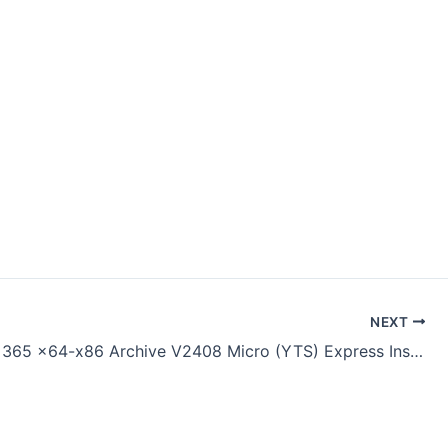
NEXT
Microsoft 365 x64-x86 Archive V2408 Micro (YTS) Express Installer Code