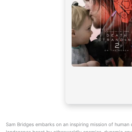
Sam Bridges embarks on an inspiring mission of human 