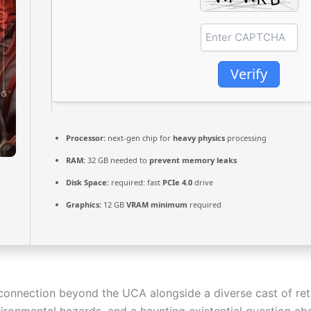
Verify
Processor:
next-gen chip for
heavy physics
processing
RAM:
32 GB needed to
prevent memory leaks
Disk Space:
required: fast
PCIe 4.0
drive
Graphics:
12 GB
VRAM minimum
required
connection beyond the UCA alongside a diverse cast of re