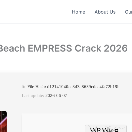
Home
About Us
Our
e Beach EMPRESS Crack 2026
📊 File Hash: d12141040cc3d3a8639cdca4fa72b19b
Last update:
2026-06-07