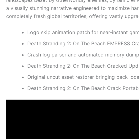
landscapes beset by otherworldly enemies, dynamic envi
a visually stunning narrative engineered to maximize ha
completely fresh global territories, offering vastly up
Logo skip animation patch for near-instant ga
Death Stranding 2: On The Beach EMPRESS Cra
Crash log parser and automated memory dump 
Death Stranding 2: On The Beach Cracked Upd
Original uncut asset restorer bringing back loc
Death Stranding 2: On The Beach Crack Porta