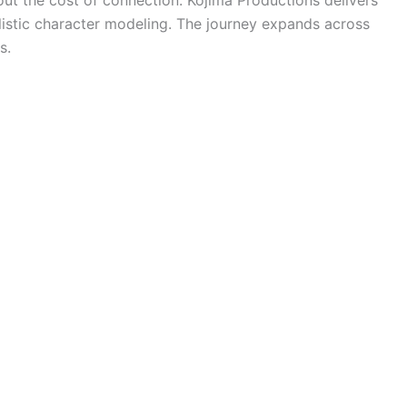
ut the cost of connection. Kojima Productions delivers
listic character modeling. The journey expands across
s.