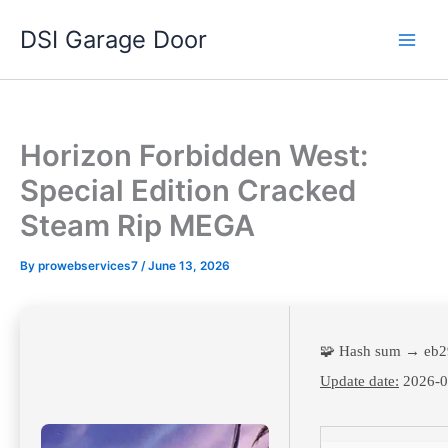
Skip
DSI Garage Door
to
content
Horizon Forbidden West:
Special Edition Cracked
Steam Rip MEGA
By
prowebservices7
/
June 13, 2026
🧩 Hash sum → eb
Update date:
2026-0