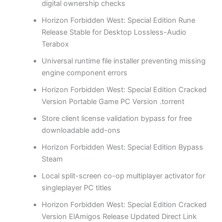
digital ownership checks
Horizon Forbidden West: Special Edition Rune
Release Stable for Desktop Lossless-Audio
Terabox
Universal runtime file installer preventing missing
engine component errors
Horizon Forbidden West: Special Edition Cracked
Version Portable Game PC Version .torrent
Store client license validation bypass for free
downloadable add-ons
Horizon Forbidden West: Special Edition Bypass
Steam
Local split-screen co-op multiplayer activator for
singleplayer PC titles
Horizon Forbidden West: Special Edition Cracked
Version ElAmigos Release Updated Direct Link