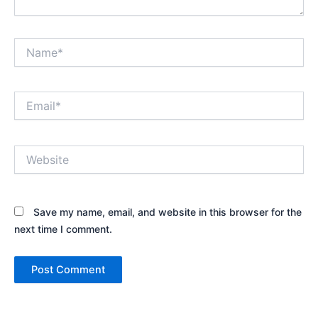
Name*
Email*
Website
Save my name, email, and website in this browser for the
next time I comment.