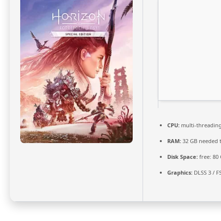
CPU:
multi-threadin
RAM:
32 GB needed 
Disk Space:
free: 80
Graphics:
DLSS 3 / F