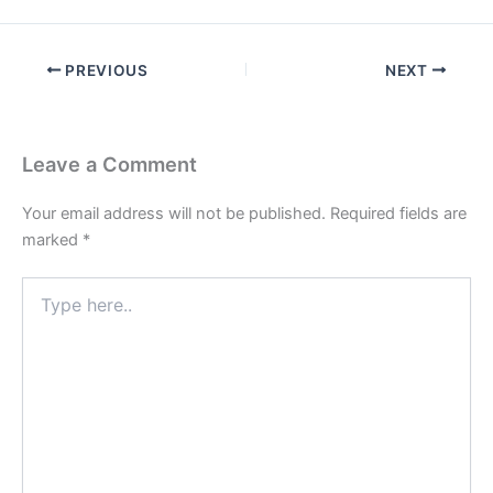
PREVIOUS
NEXT
Leave a Comment
Your email address will not be published.
Required fields are
marked
*
Type
here..