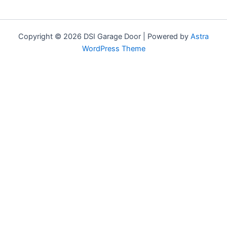
Copyright © 2026 DSI Garage Door | Powered by
Astra
WordPress Theme