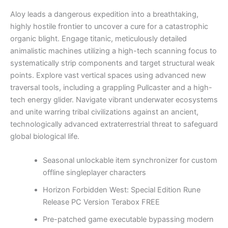
Aloy leads a dangerous expedition into a breathtaking,
highly hostile frontier to uncover a cure for a catastrophic
organic blight. Engage titanic, meticulously detailed
animalistic machines utilizing a high-tech scanning focus to
systematically strip components and target structural weak
points. Explore vast vertical spaces using advanced new
traversal tools, including a grappling Pullcaster and a high-
tech energy glider. Navigate vibrant underwater ecosystems
and unite warring tribal civilizations against an ancient,
technologically advanced extraterrestrial threat to safeguard
global biological life.
Seasonal unlockable item synchronizer for custom
offline singleplayer characters
Horizon Forbidden West: Special Edition Rune
Release PC Version Terabox FREE
Pre-patched game executable bypassing modern