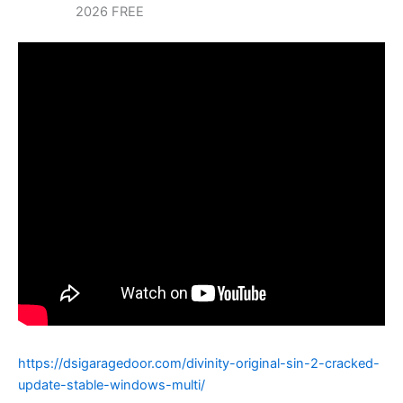
2026 FREE
https://dsigaragedoor.com/divinity-original-sin-2-cracked-
update-stable-windows-multi/