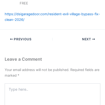
FREE
https://dsigaragedoor.com/resident-evil-village-bypass-fix-
clean-2026/
PREVIOUS
NEXT
Leave a Comment
Your email address will not be published.
Required fields are
marked
*
Type
here..