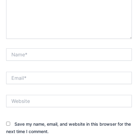
Name*
Email*
Website
Save my name, email, and website in this browser for the
next time I comment.