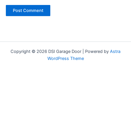
Copyright © 2026 DSI Garage Door | Powered by
Astra
WordPress Theme