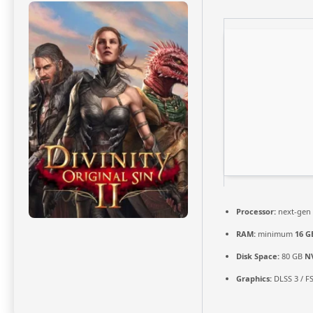
Processor:
next-gen 
RAM:
minimum
16 G
Disk Space:
80 GB
N
Graphics:
DLSS 3 / F