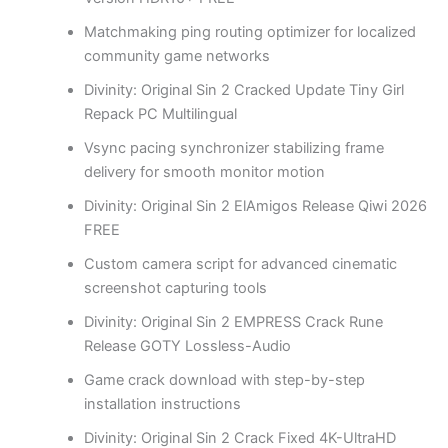
Matchmaking ping routing optimizer for localized
community game networks
Divinity: Original Sin 2 Cracked Update Tiny Girl
Repack PC Multilingual
Vsync pacing synchronizer stabilizing frame
delivery for smooth monitor motion
Divinity: Original Sin 2 ElAmigos Release Qiwi 2026
FREE
Custom camera script for advanced cinematic
screenshot capturing tools
Divinity: Original Sin 2 EMPRESS Crack Rune
Release GOTY Lossless-Audio
Game crack download with step-by-step
installation instructions
Divinity: Original Sin 2 Crack Fixed 4K-UltraHD