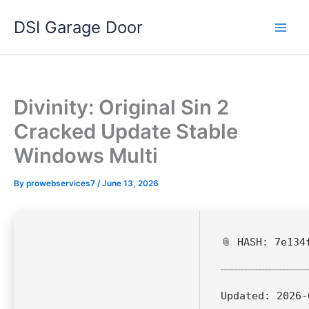
Skip
DSI Garage Door
to
content
Divinity: Original Sin 2
Cracked Update Stable
Windows Multi
By
prowebservices7
/
June 13, 2026
📎 HASH: 7e134
Updated:
2026-