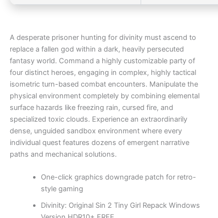
A desperate prisoner hunting for divinity must ascend to
replace a fallen god within a dark, heavily persecuted
fantasy world. Command a highly customizable party of
four distinct heroes, engaging in complex, highly tactical
isometric turn-based combat encounters. Manipulate the
physical environment completely by combining elemental
surface hazards like freezing rain, cursed fire, and
specialized toxic clouds. Experience an extraordinarily
dense, unguided sandbox environment where every
individual quest features dozens of emergent narrative
paths and mechanical solutions.
One-click graphics downgrade patch for retro-
style gaming
Divinity: Original Sin 2 Tiny Girl Repack Windows
Version HDR10+ FREE