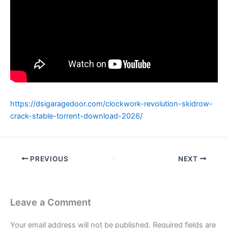
https://dsigaragedoor.com/clockwork-revolution-skidrow-
crack-stable-torrent-download-2026/
PREVIOUS
NEXT
Leave a Comment
Your email address will not be published.
Required fields are