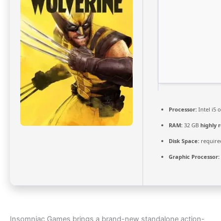
Processor:
Intel i5
RAM:
32 GB
highly
Disk Space:
required
Graphic Processor:
Insomniac Games brings a brand-new standalone action-