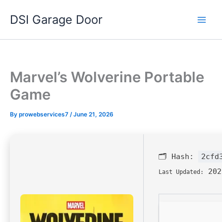
Skip
DSI Garage Door
to
content
Marvel’s Wolverine Portable
Game
By
prowebservices7
/
June 21, 2026
🗂 Hash:
2cfd
202
Last Updated: