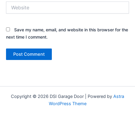
Website
Save my name, email, and website in this browser for the
next time I comment.
Copyright © 2026 DSI Garage Door | Powered by
Astra
WordPress Theme