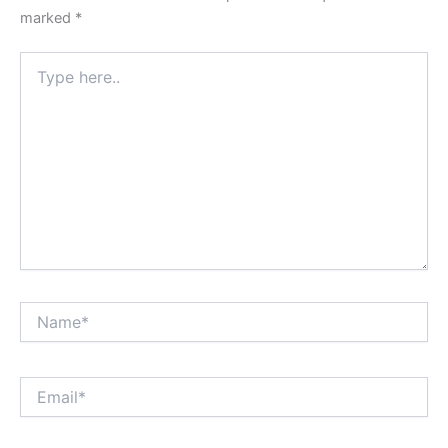
marked
*
Type
here..
Name*
Email*