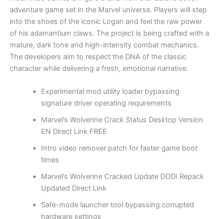
adventure game set in the Marvel universe. Players will step
into the shoes of the iconic Logan and feel the raw power
of his adamantium claws. The project is being crafted with a
mature, dark tone and high-intensity combat mechanics.
The developers aim to respect the DNA of the classic
character while delivering a fresh, emotional narrative.
Experimental mod utility loader bypassing
signature driver operating requirements
Marvel’s Wolverine Crack Status Desktop Version
EN Direct Link FREE
Intro video remover patch for faster game boot
times
Marvel’s Wolverine Cracked Update DODI Repack
Updated Direct Link
Safe-mode launcher tool bypassing corrupted
hardware settings