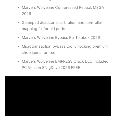
Marvel’s Wolverine Compressed Repack MEGA
2026
Gamepad deadzone calibration and controller
mapping fix for old ports
Marvel’s Wolverine Bypass Fix Terabox 2026
Microtransaction bypass tool unlocking premium
shop items for free
Marvel’s Wolverine EMPRESS Crack DLC Included
PC Version EN gDrive 2026 FREE