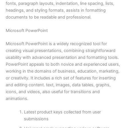
fonts, paragraph layouts, indentation, line spacing, lists,
headings, and styling formats, assists in formatting
documents to be readable and professional.
Microsoft PowerPoint
Microsoft PowerPoint is a widely recognized tool for
creating visual presentations, combining straightforward
usability with advanced presentation and formatting tools.
PowerPoint appeals to both novice and experienced users,
working in the domains of business, education, marketing,
or creativity. It includes a rich set of features for inserting
and editing content. text, images, data tables, graphs,
icons, and videos, also useful for transitions and
animations.
Latest product keys collected from user
submissions