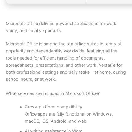
Microsoft Office delivers powerful applications for work,
study, and creative pursuits.
Microsoft Office is among the top office suites in terms of
popularity and dependability worldwide, featuring all the
tools needed for efficient handling of documents,
spreadsheets, presentations, and other work. Versatile for
both professional settings and daily tasks – at home, during
school hours, or at work.
What services are included in Microsoft Office?
Cross-platform compatibility
Office apps are fully functional on Windows,
macOS, iOS, Android, and web.
AI writing assistance in Word