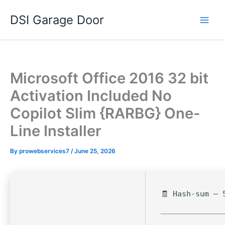
Skip
DSI Garage Door
to
content
Microsoft Office 2016 32 bit
Activation Included No
Copilot Slim {RARBG} One-
Line Installer
By
prowebservices7
/
June 25, 2026
🧾 Hash-sum — 