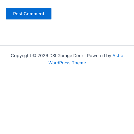
Copyright © 2026 DSI Garage Door | Powered by
Astra
WordPress Theme