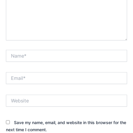
Name*
Email*
Website
Save my name, email, and website in this browser for the
next time I comment.