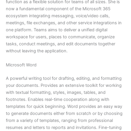
function as a flexible solution for teams of all sizes. She is
now a fundamental component of the Microsoft 365
ecosystem integrating messaging, voice/video calls,
meetings, file exchanges, and other service integrations in
one platform. Teams aims to deliver a unified digital
workspace for users, places to communicate, organize
tasks, conduct meetings, and edit documents together
without leaving the application.
Microsoft Word
A powerful writing tool for drafting, editing, and formatting
your documents. Provides an extensive toolkit for working
with textual formatting, styles, images, tables, and
footnotes. Enables real-time cooperation along with
templates for quick beginning. Word provides an easy way
to generate documents either from scratch or by choosing
from a variety of templates, ranging from professional
resumes and letters to reports and invitations. Fine-tuning