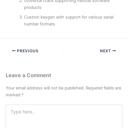
Universal crack supporting various software
products
Custom keygen with support for various serial
number formats
PREVIOUS
NEXT
Leave a Comment
Your email address will not be published.
Required fields are
marked
*
Type
here..