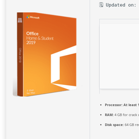
🗓 Updated on:
Processor:
At least 
RAM:
4 GB for crack 
Disk space:
64 GB re