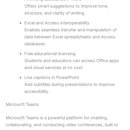
Offers smart suggestions to improve tone,
structure, and clarity of writing.
Excel and Access interoperability
Enables seamless transfer and manipulation of
data between Excel spreadsheets and Access
databases.
Free educational licensing
Students and educators can access Office apps
and cloud services at no cost.
Live captions in PowerPoint
Add subtitles during presentations to improve
accessibility.
Microsoft Teams
Microsoft Teams is a powerful platform for chatting,
collaborating, and conducting video conferences, built to