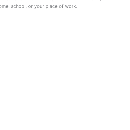
home, school, or your place of work.