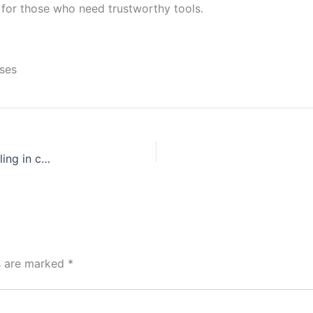
ce for those who need trustworthy tools.
nses
Risky ventures Exploring the world of high-stakes gambling in casinos
ds are marked
*