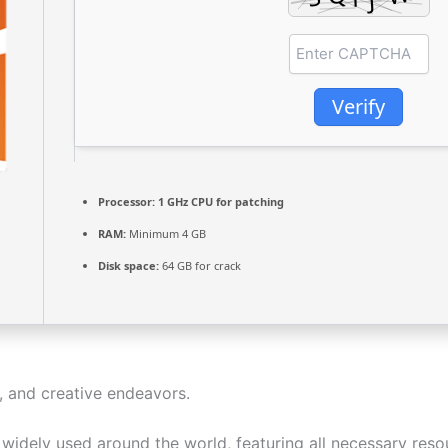
Verify
Processor:
1 GHz CPU for patching
RAM:
Minimum 4 GB
Disk space:
64 GB for crack
, and creative endeavors.
nd widely used around the world, featuring all necessary re