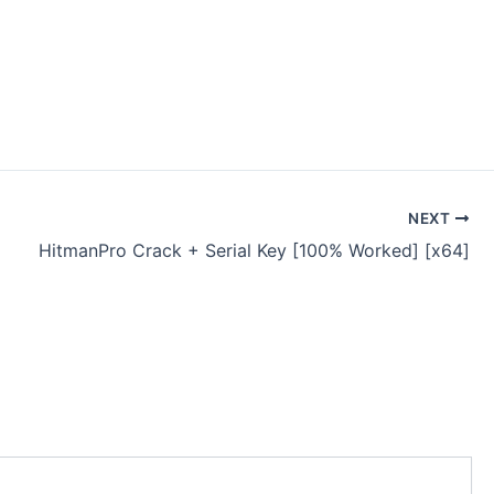
NEXT
HitmanPro Crack + Serial Key [100% Worked] [x64]