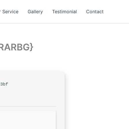
 Service
Gallery
Testimonial
Contact
{RARBG}
f3bf