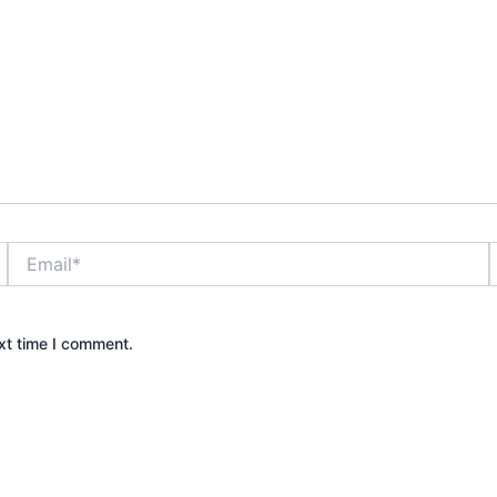
Email*
xt time I comment.