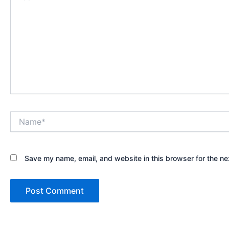
Name*
Save my name, email, and website in this browser for the ne