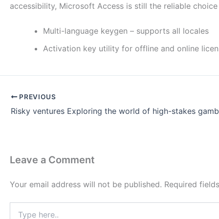
accessibility, Microsoft Access is still the reliable choi
Multi-language keygen – supports all locales
Activation key utility for offline and online lice
PREVIOUS
Leave a Comment
Your email address will not be published.
Required fiel
Type
here..