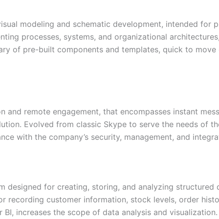
 visual modeling and schematic development, intended for 
enting processes, systems, and organizational architectures,
ibrary of pre-built components and templates, quick to move
ion and remote engagement, that encompasses instant mess
lution. Evolved from classic Skype to serve the needs of the
ce with the company’s security, management, and integrati
designed for creating, storing, and analyzing structured d
 recording customer information, stock levels, order history
r BI, increases the scope of data analysis and visualizat