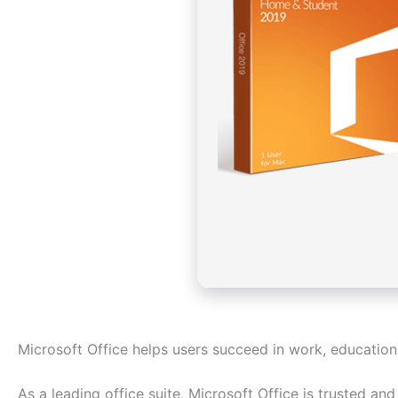
Microsoft Office helps users succeed in work, education
As a leading office suite, Microsoft Office is trusted a