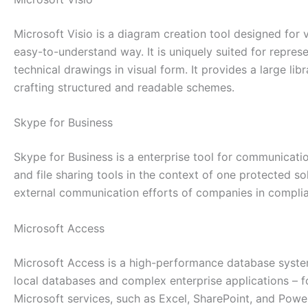
Microsoft Visio is a diagram creation tool designed for
easy-to-understand way. It is uniquely suited for repres
technical drawings in visual form. It provides a large l
crafting structured and readable schemes.
Skype for Business
Skype for Business is a enterprise tool for communicat
and file sharing tools in the context of one protected so
external communication efforts of companies in complian
Microsoft Access
Microsoft Access is a high-performance database system 
local databases and complex enterprise applications – for
Microsoft services, such as Excel, SharePoint, and Powe