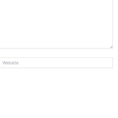
Website