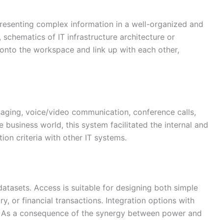
presenting complex information in a well-organized and
 schematics of IT infrastructure architecture or
 onto the workspace and link up with each other,
aging, voice/video communication, conference calls,
 business world, this system facilitated the internal and
on criteria with other IT systems.
atasets. Access is suitable for designing both simple
, or financial transactions. Integration options with
ion. As a consequence of the synergy between power and