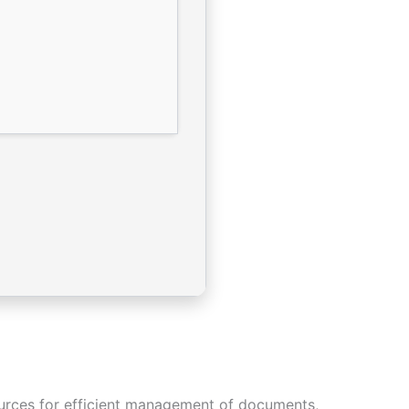
sources for efficient management of documents,