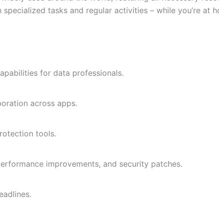
 specialized tasks and regular activities – while you’re at 
abilities for data professionals.
aboration across apps.
rotection tools.
 performance improvements, and security patches.
eadlines.