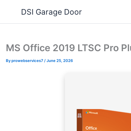
Skip
DSI Garage Door
to
content
MS Office 2019 LTSC Pro P
By
prowebservices7
/
June 25, 2026