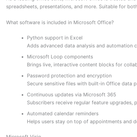
spreadsheets, presentations, and more. Suitable for both
What software is included in Microsoft Office?
Python support in Excel
Adds advanced data analysis and automation cap
Microsoft Loop components
Brings live, interactive content blocks for coll
Password protection and encryption
Secure sensitive files with built-in Office data p
Continuous updates via Microsoft 365
Subscribers receive regular feature upgrades,
Automated calendar reminders
Helps users stay on top of appointments and d
Microsoft Visio