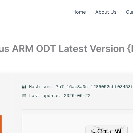
Home
About Us
Our
lus ARM ODT Latest Version 
🔐 Hash sum: 7a7f16ac8a0cf1285052cbf03453
📅 Last update: 2026-06-22