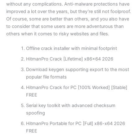
without any complications. Anti-malware protections have
improved a lot over the years, but they’re still not foolproof.
Of course, some are better than others, and you also have
to consider that some users are more adventurous than
others when it comes to risky websites and files.
Offline crack installer with minimal footprint
HitmanPro Crack [Lifetime] x86x64 2026
Download keygen supporting export to the most
popular file formats
HitmanPro Crack for PC [100% Worked] [Stable]
FREE
Serial key toolkit with advanced checksum
spoofing
HitmanPro Portable for PC [Full] x86-x64 2026
FREE