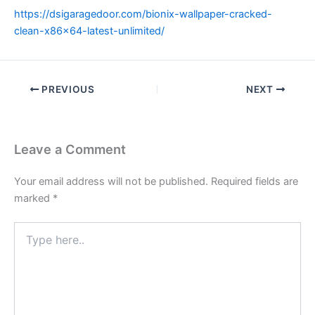
https://dsigaragedoor.com/bionix-wallpaper-cracked-
clean-x86x64-latest-unlimited/
PREVIOUS
NEXT
Leave a Comment
Your email address will not be published.
Required fields are
marked
*
Type
here..