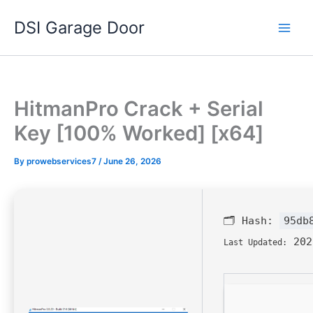
Skip
DSI Garage Door
to
content
HitmanPro Crack + Serial
Key [100% Worked] [x64]
By
prowebservices7
/
June 26, 2026
🗂 Hash:
95db
202
Last Updated: