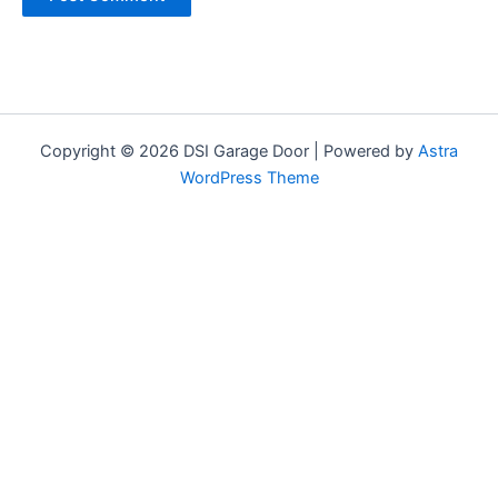
Copyright © 2026 DSI Garage Door | Powered by
Astra
WordPress Theme