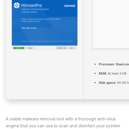
Processor:
Dual-cor
RAM:
At least 4 GB
Disk space:
64 GB fo
A viable malware removal tool with a thorough anti-virus
engine that you can use to scan and disinfect your system