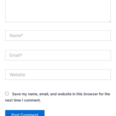
Name*
Email*
Website
Save my name, email, and website in this browser for the
next time I comment.