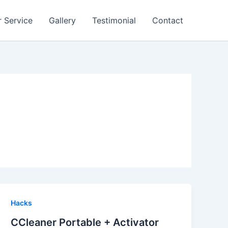
 Service
Gallery
Testimonial
Contact
Hacks
CCleaner Portable + Activator