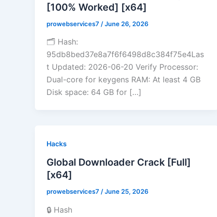
[100% Worked] [x64]
prowebservices7
/
June 26, 2026
🗂 Hash:
95db8bed37e8a7f6f6498d8c384f75e4Las
t Updated: 2026-06-20 Verify Processor:
Dual-core for keygens RAM: At least 4 GB
Disk space: 64 GB for […]
Hacks
Global Downloader Crack [Full]
[x64]
prowebservices7
/
June 25, 2026
🔒 Hash