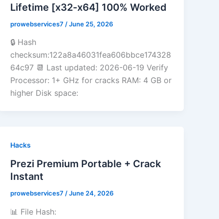
Lifetime [x32-x64] 100% Worked
prowebservices7
/
June 25, 2026
🔒 Hash
checksum:122a8a46031fea606bbce174328
64c97 📆 Last updated: 2026-06-19 Verify
Processor: 1+ GHz for cracks RAM: 4 GB or
higher Disk space:
Hacks
Prezi Premium Portable + Crack
Instant
prowebservices7
/
June 24, 2026
📊 File Hash: