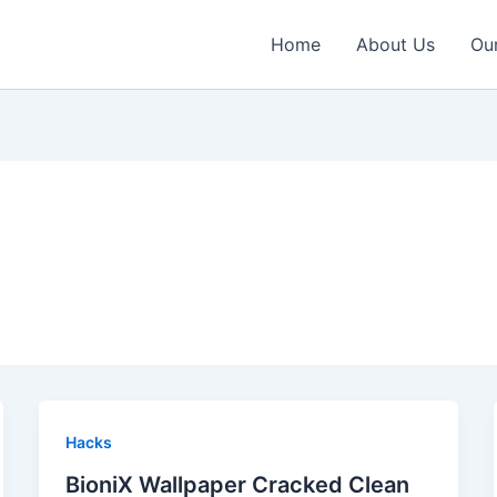
Home
About Us
Our
Hacks
BioniX Wallpaper Cracked Clean