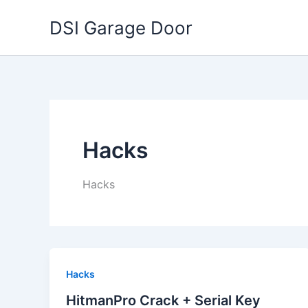
Skip
DSI Garage Door
to
content
Hacks
Hacks
Hacks
HitmanPro Crack + Serial Key