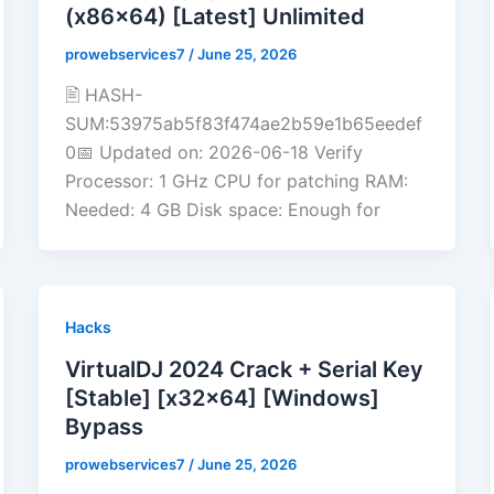
(x86x64) [Latest] Unlimited
prowebservices7
/
June 25, 2026
🖹 HASH-
SUM:53975ab5f83f474ae2b59e1b65eedef
0📅 Updated on: 2026-06-18 Verify
Processor: 1 GHz CPU for patching RAM:
Needed: 4 GB Disk space: Enough for
Hacks
VirtualDJ 2024 Crack + Serial Key
[Stable] [x32x64] [Windows]
Bypass
prowebservices7
/
June 25, 2026